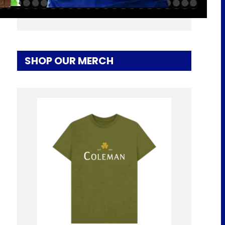
Hamburg Away
SHOP OUR MERCH