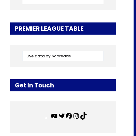
PREMIER LEAGUE TABLE
Live data by
Scoreaxis
Get In Touch
Y
T
F
I
T
o
w
a
n
i
u
i
c
s
k