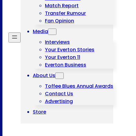
Match Report
Transfer Rumour
Fan Opinion
Media
Interviews
Your Everton Stories
Your Everton 11
Everton Business
About Us
Toffee Blues Annual Awards
Contact Us
Advertising
Store