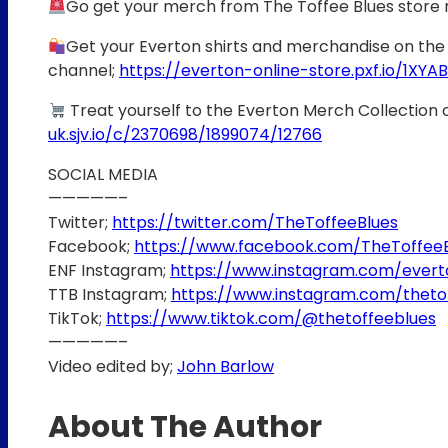
Go get your merch from The Toffee Blues store
Get your Everton shirts and merchandise on the 
channel;
https://everton-online-store.pxf.io/1XYAB
Treat yourself to the Everton Merch Collection 
uk.sjv.io/c/2370698/1899074/12766
SOCIAL MEDIA
—————–
Twitter;
https://twitter.com/TheToffeeBlues
Facebook;
https://www.facebook.com/TheToffee
ENF Instagram;
https://www.instagram.com/ever
TTB Instagram;
https://www.instagram.com/theto
TikTok;
https://www.tiktok.com/@thetoffeeblues
—————–
Video edited by;
John Barlow
About The Author