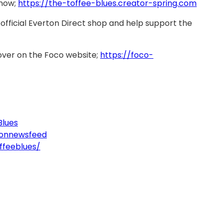
 now;
https://the-toffee-blues.creator-spring.com
official Everton Direct shop and help support the
over on the Foco website;
https://foco-
Blues
tonnewsfeed
ffeeblues/