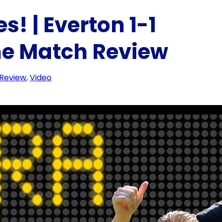
! | Everton 1-1
ime Match Review
 Review
, 
Video