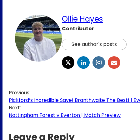
Ollie Hayes
Contributor
See author's posts
Previous:
Pickford’s Incredible Save! Branthwaite The Best! | Ev
Next:
Nottingham Forest v Everton | Match Preview
Leave a Reply