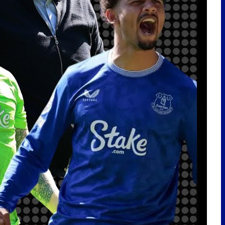
LATEST POSTS
Scout Report | Christian
Nørgaard – Leader! Solid Signing
For Everton! w/
@BeesottedBrentford
Pre-Season Friendly | Stuttgart
vs Everton
JOHNSTON DEAL STALLS! NDIAYE
SAUDI LATEST! NEW RIGHT BACK
LINKED! | EFC 24/7 News Report
EVERTON SIGN CHRISTIAN
NØRGAARD! | TRANSFER
REACTION
🇩🇪Toffees In Germany Vlog |