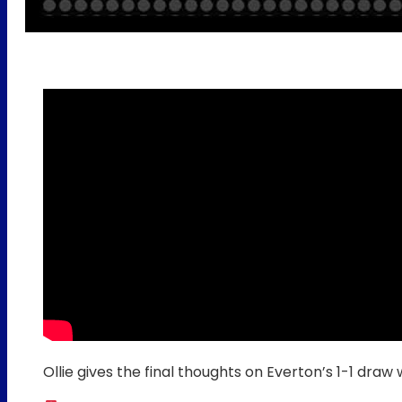
Ollie gives the final thoughts on Everton’s 1-1 draw