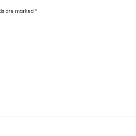
lds are marked
*