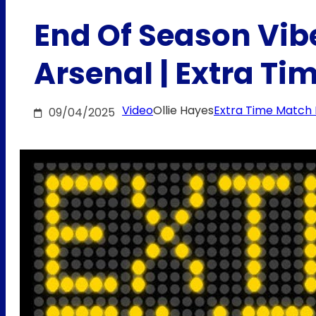
End Of Season Vibes
Arsenal | Extra T
Video
Ollie Hayes
Extra Time Match
09/04/2025