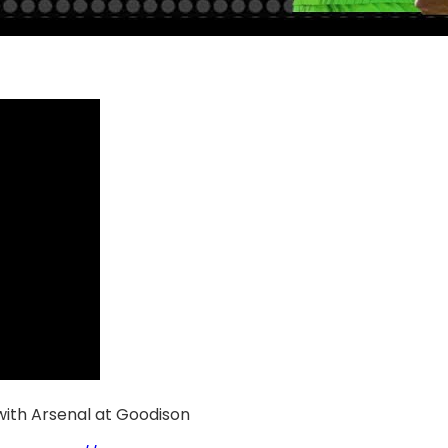
 with Arsenal at Goodison