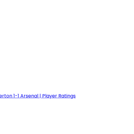
erton 1-1 Arsenal | Player Ratings