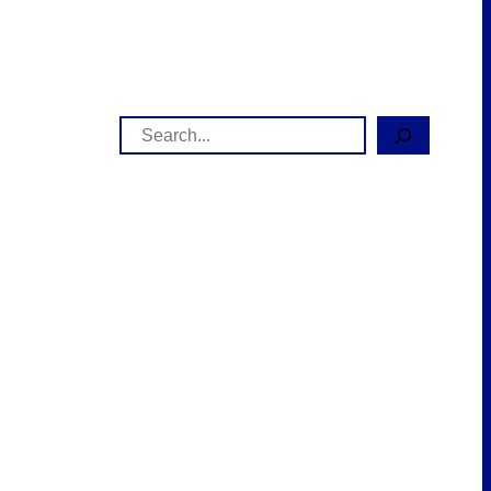
Search