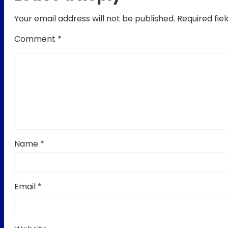
Your email address will not be published.
Required fie
Comment
*
Name
*
Email
*