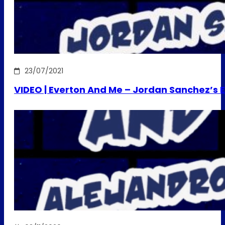
23/07/2021
VIDEO | Everton And Me – Jordan Sanchez’s E