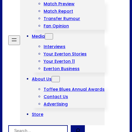
Match Preview
Match Report
Transfer Rumour
Fan Opinion
Media
Interviews
Your Everton Stories
Your Everton 11
Everton Business
About Us
Toffee Blues Annual Awards
Contact Us
Advertising
Store
Search