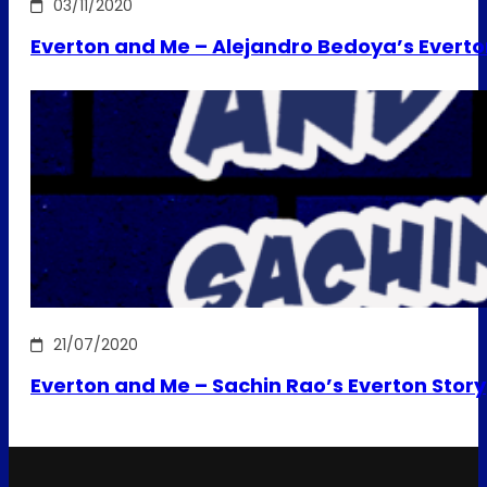
03/11/2020
Everton and Me – Alejandro Bedoya’s Everto
21/07/2020
Everton and Me – Sachin Rao’s Everton Story