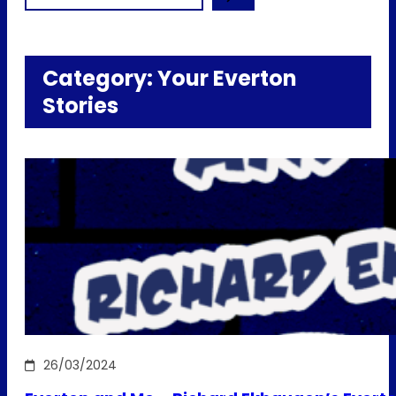
Category:
Your Everton
Stories
26/03/2024