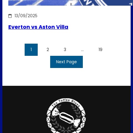
13/09/2025
Everton vs Aston Villa
1
2
3
…
19
Next Page