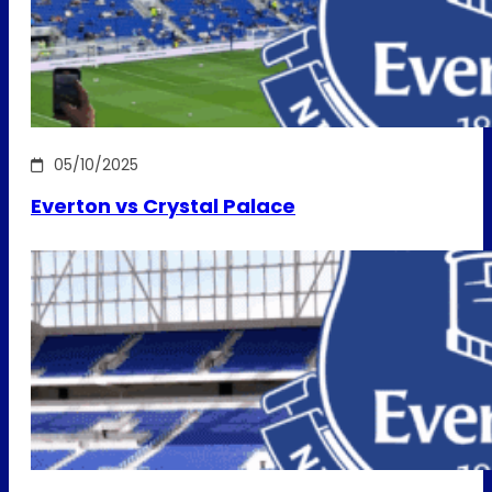
05/10/2025
Everton vs Crystal Palace