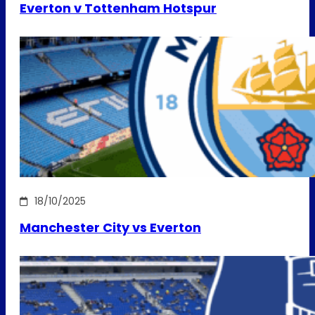
Everton v Tottenham Hotspur
18/10/2025
Manchester City vs Everton