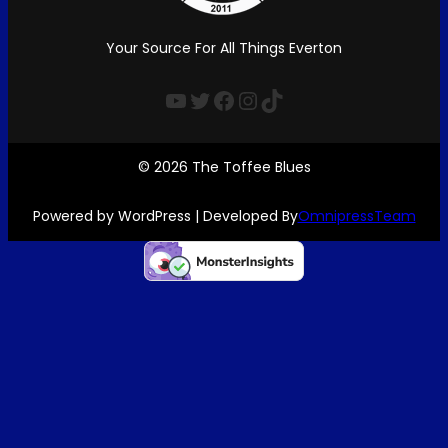
Your Source For All Things Everton
YouTube
Twitter
Facebook
Instagram
TikTok
© 2026 The Toffee Blues
Powered by WordPress | Developed By
OmnipressTeam