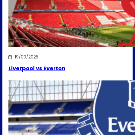
19/09/2025
Liverpool vs Everton