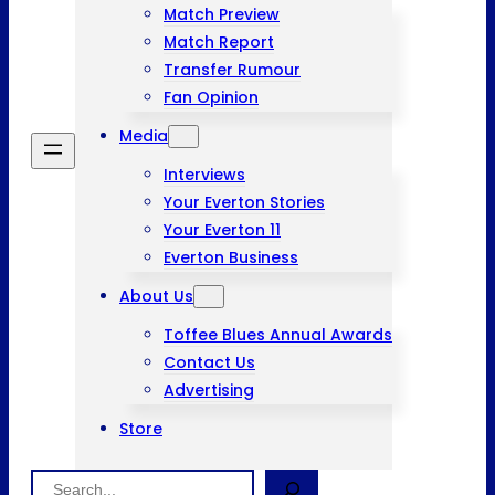
Match Preview
Match Report
Transfer Rumour
Fan Opinion
Media
Interviews
Your Everton Stories
Your Everton 11
Everton Business
About Us
Toffee Blues Annual Awards
Contact Us
Advertising
Store
Search