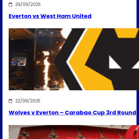
29/09/2025
Everton vs West Ham United
22/09/2025
Wolves v Everton – Carabao Cup 3rd Round