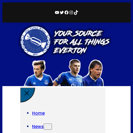
YouTube
Twitter
Facebook
Instagram
TikTok
Home
News