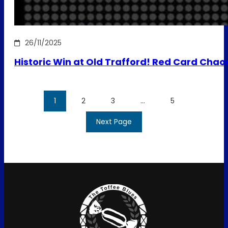
26/11/2025
Historic Win at Old Trafford! Red Card Chao
1
2
3
…
5
Next Page