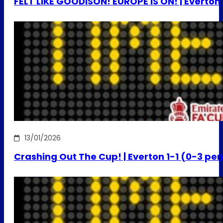
FELT LIKE GOODISON! EUROPE IS ON! | Everton
13/01/2026
Crashing Out The Cup! | Everton 1-1 (0-3 pe