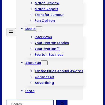
Match Preview
Match Report
Transfer Rumour
Fan Opinion
Media
Interviews
Your Everton Stories
Your Everton 11
Everton Business
About Us
Toffee Blues Annual Awards
Contact Us
Advertising
Store
Search