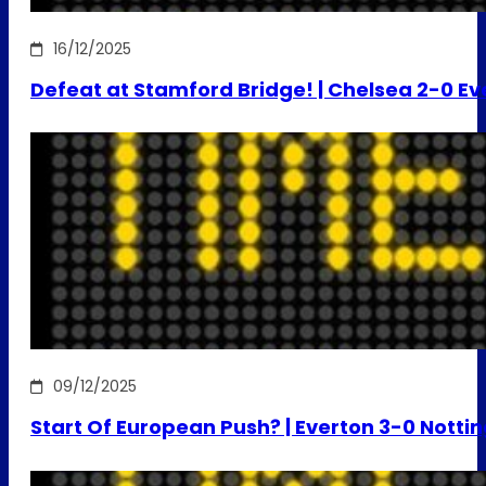
16/12/2025
Defeat at Stamford Bridge! | Chelsea 2-0 Ev
09/12/2025
Start Of European Push? | Everton 3-0 Notti