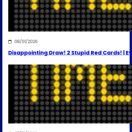
08/01/2026
Disappointing Draw! 2 Stupid Red Cards! | E