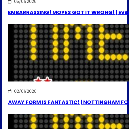
05/01/2026
EMBARRASSING! MOYES GOT IT WRONG! | Evert
02/01/2026
AWAY FORM IS FANTASTIC! | NOTTINGHAM FO