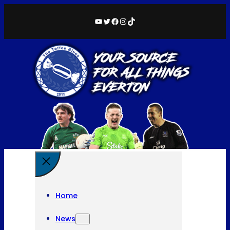
YouTube
Twitter
Facebook
Instagram
TikTok
Home
News