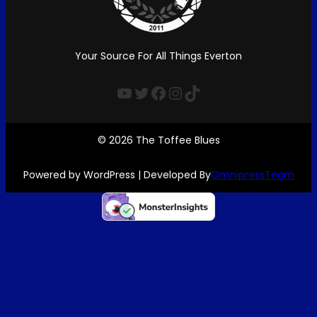
Your Source For All Things Everton
YouTube
Twitter
Facebook
Instagram
TikTok
© 2026 The Toffee Blues
Powered by WordPress | Developed By
OmnipressTeam