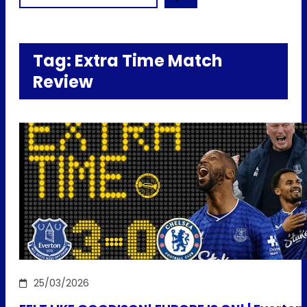
Tag:
Extra Time Match
Review
25/03/2026