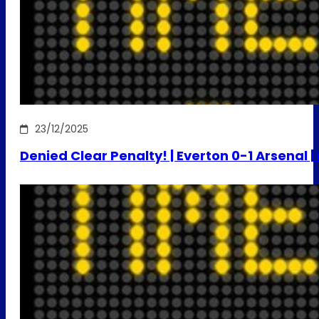
23/12/2025
Denied Clear Penalty! | Everton 0-1 Arsenal 