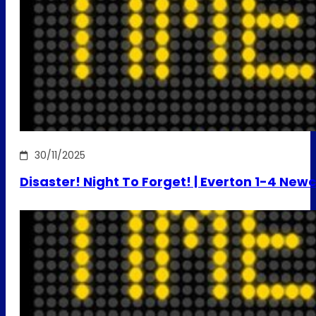
30/11/2025
Disaster! Night To Forget! | Everton 1-4 New