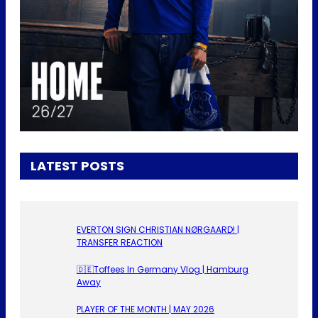
LATEST POSTS
EVERTON SIGN CHRISTIAN NØRGAARD! |
TRANSFER REACTION
🇩🇪Toffees In Germany Vlog | Hamburg
Away
PLAYER OF THE MONTH | MAY 2026