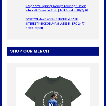
Nørgaard Signing! Ndiaye Leaving? Delap
Interest? Transfer Talk! | TalkSport – 28/7/26
EVERTON MAKE KOFANE ENQUIRY! BAKU
INTEREST? IROEGBUNAM LATEST! | EFC 24/7
News Report
SHOP OUR MERCH