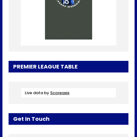
PREMIER LEAGUE TABLE
Live data by
Scoreaxis
Get In Touch