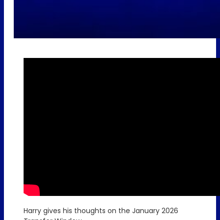
Harry gives his thoughts on the January 2026