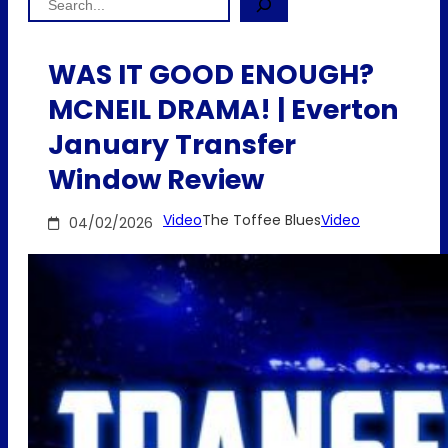
WAS IT GOOD ENOUGH?
MCNEIL DRAMA! | Everton
January Transfer
Window Review
Video
The Toffee Blues
Video
04/02/2026