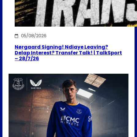
05/08/2026
Nørgaard Signing! Ndiaye Leaving?
Delap Interest? Transfer Talk! | TalkSport
– 28/7/26