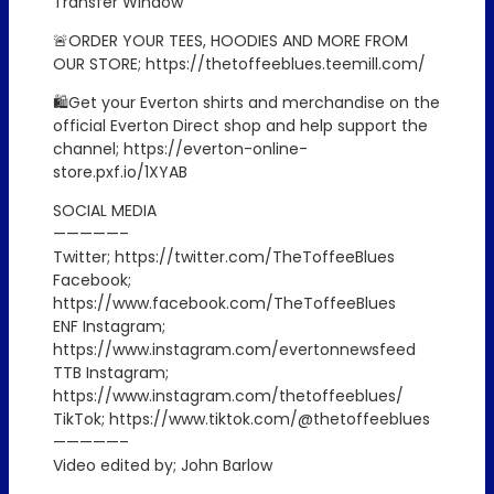
Transfer Window
🚨ORDER YOUR TEES, HOODIES AND MORE FROM
OUR STORE; https://thetoffeeblues.teemill.com/
🛍️Get your Everton shirts and merchandise on the
official Everton Direct shop and help support the
channel; https://everton-online-
store.pxf.io/1XYAB
SOCIAL MEDIA
—————–
Twitter; https://twitter.com/TheToffeeBlues
Facebook;
https://www.facebook.com/TheToffeeBlues
ENF Instagram;
https://www.instagram.com/evertonnewsfeed
TTB Instagram;
https://www.instagram.com/thetoffeeblues/
TikTok; https://www.tiktok.com/@thetoffeeblues
—————–
Video edited by; John Barlow