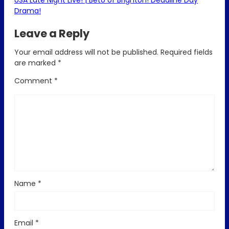
USA Late Night Live! | Beto of Brighton! Deadline Day
Drama!
Leave a Reply
Your email address will not be published.
Required fields
are marked
*
Comment
*
Name
*
Email
*