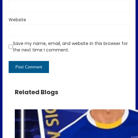
Website
Save my name, email, and website in this browser for
the next time I comment.
Related Blogs