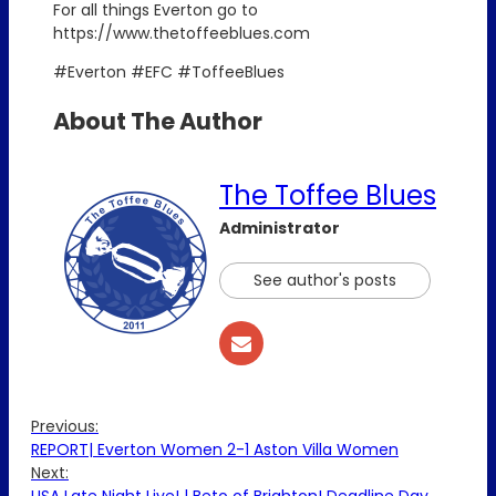
For all things Everton go to
https://www.thetoffeeblues.com
#Everton #EFC #ToffeeBlues
About The Author
The Toffee Blues
Administrator
See author's posts
Previous:
REPORT| Everton Women 2-1 Aston Villa Women
Next: