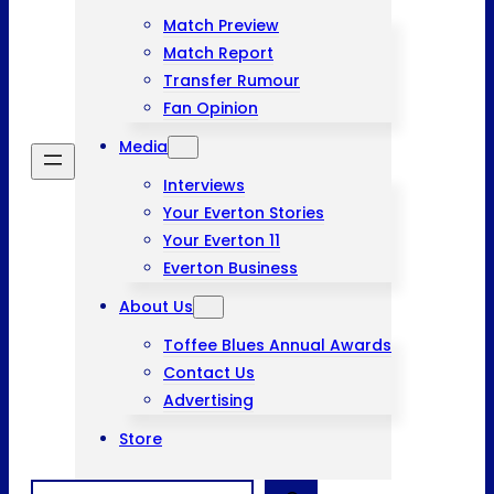
Match Preview
Match Report
Transfer Rumour
Fan Opinion
Media
Interviews
Your Everton Stories
Your Everton 11
Everton Business
About Us
Toffee Blues Annual Awards
Contact Us
Advertising
Store
Search