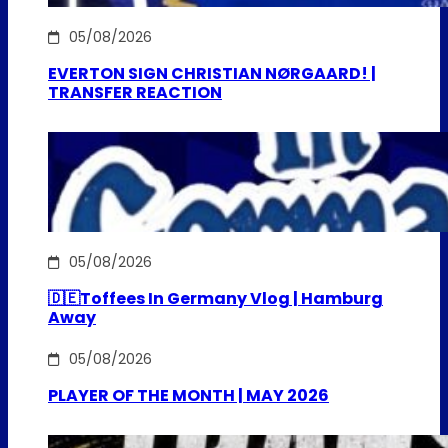
05/08/2026
EVERTON SIGN CHRISTIAN NØRGAARD! |
TRANSFER REACTION
05/08/2026
🇩🇪Toffees In Germany Vlog | Hamburg
Away
05/08/2026
PLAYER OF THE MONTH | MAY 2026