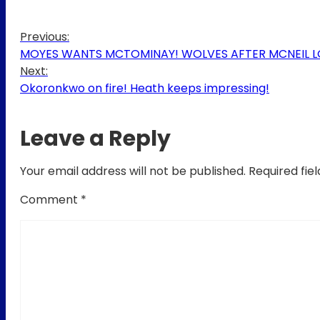
Previous:
MOYES WANTS MCTOMINAY! WOLVES AFTER MCNEIL LOA
Next:
Okoronkwo on fire! Heath keeps impressing!
Leave a Reply
Your email address will not be published.
Required fie
Comment
*