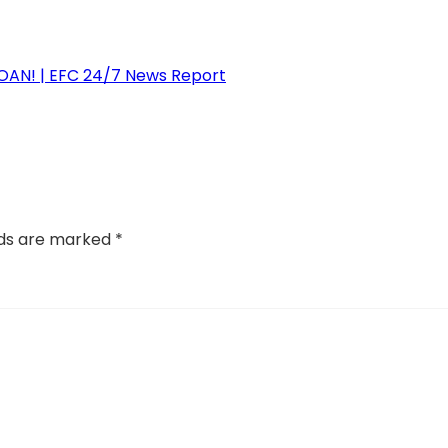
N! | EFC 24/7 News Report
lds are marked
*