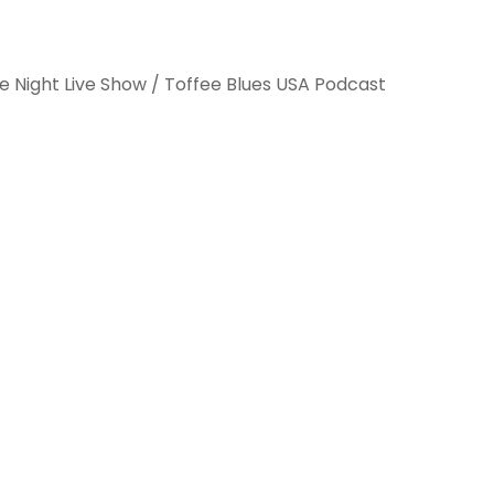
e Night Live Show / Toffee Blues USA Podcast