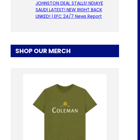
JOHNSTON DEAL STALLS! NDIAYE
SAUDI LATEST! NEW RIGHT BACK
LINKED! | EFC 24/7 News Report
SHOP OUR MERCH