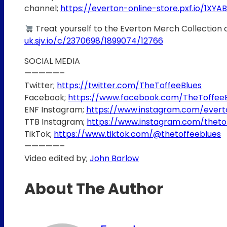
channel;
https://everton-online-store.pxf.io/1XYAB
Treat yourself to the Everton Merch Collection 
uk.sjv.io/c/2370698/1899074/12766
SOCIAL MEDIA
—————–
Twitter;
https://twitter.com/TheToffeeBlues
Facebook;
https://www.facebook.com/TheToffee
ENF Instagram;
https://www.instagram.com/ever
TTB Instagram;
https://www.instagram.com/theto
TikTok;
https://www.tiktok.com/@thetoffeeblues
—————–
Video edited by;
John Barlow
About The Author