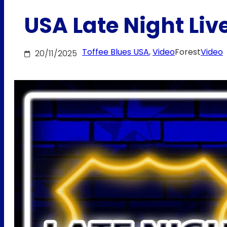
USA Late Night Live
Toffee Blues USA
, 
Video
Forest
Video
20/11/2025