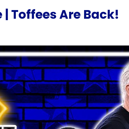
 | Toffees Are Back!