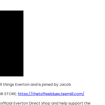
all things Everton and is joined by Jacob
UR STORE;
https://thetoffeeblues.teemill.com/
official Everton Direct shop and help support the