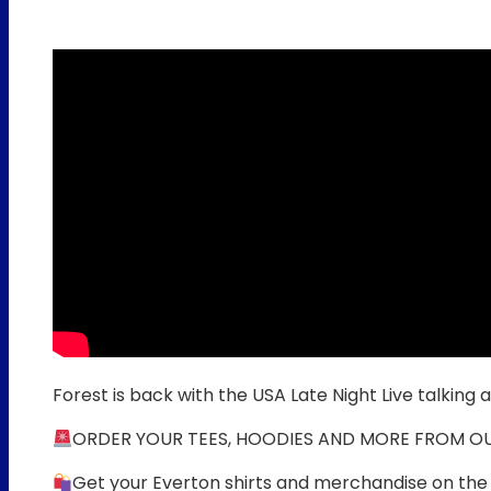
Forest is back with the USA Late Night Live talking 
ORDER YOUR TEES, HOODIES AND MORE FROM O
Get your Everton shirts and merchandise on the 