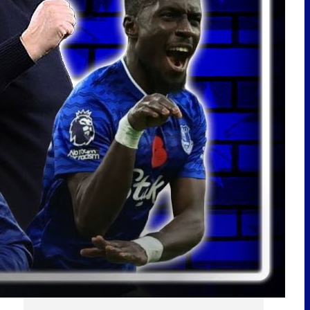
LATEST POSTS
A LOT OF QUESTIONS! SIGNINGS
NEEDED! | Stuttgart 3-1 Everton |
Match Reaction
ARSENAL MAKE NDIAYE ENQUIRY!
BURNHAM SPEAKS ON EVERTON!
PICKFORD TO MEXICO? | EFC
24/7 News Report
Scout Report | Christian
Nørgaard – Leader! Solid Signing
For Everton! w/
@BeesottedBrentford
Pre-Season Friendly | Stuttgart
vs Everton