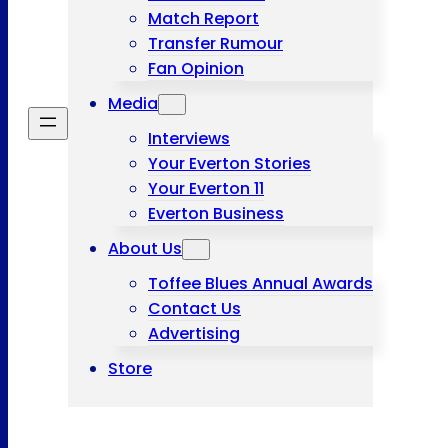
Match Report
Transfer Rumour
Fan Opinion
Media
Interviews
Your Everton Stories
Your Everton 11
Everton Business
About Us
Toffee Blues Annual Awards
Contact Us
Advertising
Store