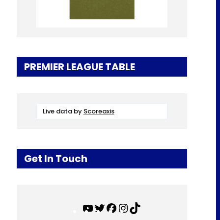
PREMIER LEAGUE TABLE
Live data by
Scoreaxis
Get In Touch
Y
T
F
I
T
o
w
a
n
i