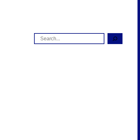
Search