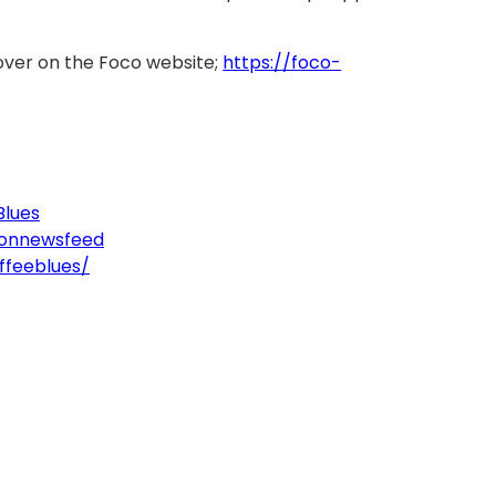
over on the Foco website;
https://foco-
Blues
tonnewsfeed
ffeeblues/