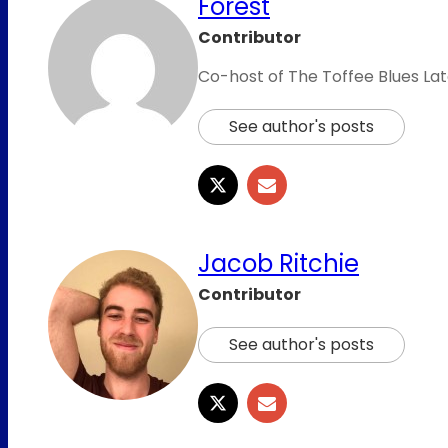
Forest
Contributor
Co-host of The Toffee Blues Lat
See author's posts
Jacob Ritchie
Contributor
See author's posts