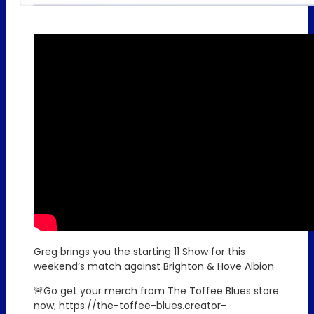
Greg brings you the starting 11 Show for this
weekend’s match against Brighton & Hove Albion
🚨Go get your merch from The Toffee Blues store
now; https://the-toffee-blues.creator-