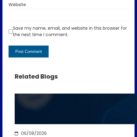
Website
Save my name, email, and website in this browser for
the next time I comment.
Related Blogs
06/08/2026