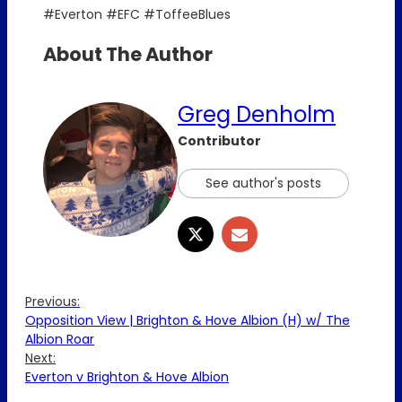
#Everton #EFC #ToffeeBlues
About The Author
Greg Denholm
Contributor
See author's posts
Previous:
Opposition View | Brighton & Hove Albion (H) w/ The
Albion Roar
Next:
Everton v Brighton & Hove Albion