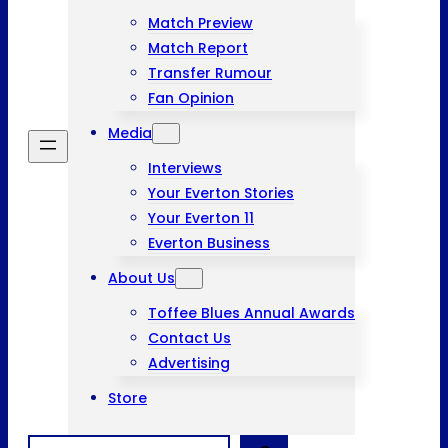
Match Preview
Match Report
Transfer Rumour
Fan Opinion
Media
Interviews
Your Everton Stories
Your Everton 11
Everton Business
About Us
Toffee Blues Annual Awards
Contact Us
Advertising
Store
Search