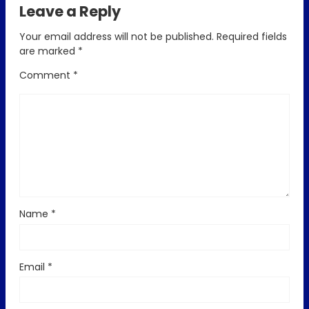
Leave a Reply
Your email address will not be published.
Required fields
are marked
*
Comment
*
Name
*
Email
*