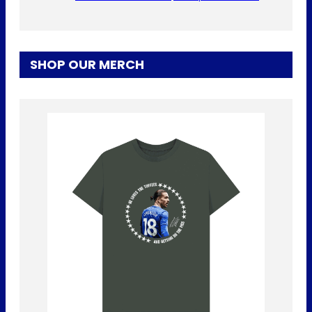
SHOP OUR MERCH