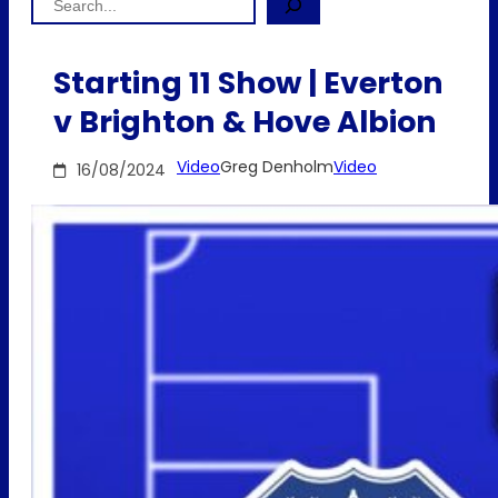
Starting 11 Show | Everton
v Brighton & Hove Albion
Video
Greg Denholm
Video
16/08/2024