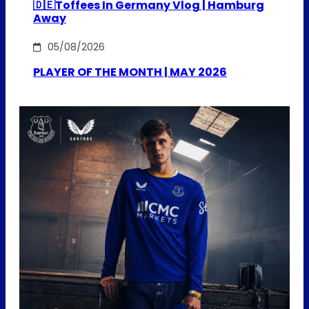
🇩🇪Toffees In Germany Vlog | Hamburg
Away
05/08/2026
PLAYER OF THE MONTH | MAY 2026