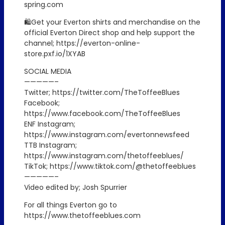
spring.com
🛍️Get your Everton shirts and merchandise on the
official Everton Direct shop and help support the
channel; https://everton-online-
store.pxf.io/1XYAB
SOCIAL MEDIA
—————–
Twitter; https://twitter.com/TheToffeeBlues
Facebook;
https://www.facebook.com/TheToffeeBlues
ENF Instagram;
https://www.instagram.com/evertonnewsfeed
TTB Instagram;
https://www.instagram.com/thetoffeeblues/
TikTok; https://www.tiktok.com/@thetoffeeblues
—————–
Video edited by; Josh Spurrier
For all things Everton go to
https://www.thetoffeeblues.com