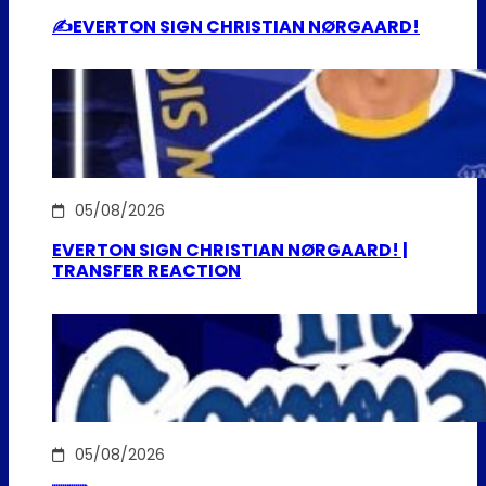
✍️EVERTON SIGN CHRISTIAN NØRGAARD!
05/08/2026
EVERTON SIGN CHRISTIAN NØRGAARD! |
TRANSFER REACTION
05/08/2026