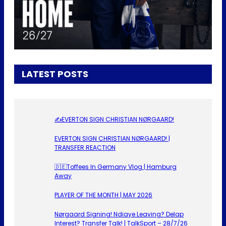
LATEST POSTS
✍️EVERTON SIGN CHRISTIAN NØRGAARD!
EVERTON SIGN CHRISTIAN NØRGAARD! |
TRANSFER REACTION
🇩🇪Toffees In Germany Vlog | Hamburg
Away
PLAYER OF THE MONTH | MAY 2026
Nørgaard Signing! Ndiaye Leaving? Delap
Interest? Transfer Talk! | TalkSport – 28/7/26