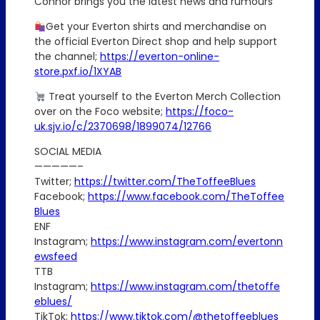
Connor brings you the latest news and rumours
Get your Everton shirts and merchandise on
the official Everton Direct shop and help support
the channel;
https://everton-online-
store.pxf.io/1XYAB
Treat yourself to the Everton Merch Collection
over on the Foco website;
https://foco-
uk.sjv.io/c/2370698/1899074/12766
SOCIAL MEDIA
—————–
Twitter;
https://twitter.com/TheToffeeBlues
Facebook;
https://www.facebook.com/TheToffee
Blues
ENF
Instagram;
https://www.instagram.com/evertonn
ewsfeed
TTB
Instagram;
https://www.instagram.com/thetoffe
eblues/
TikTok;
https://www.tiktok.com/@thetoffeeblues