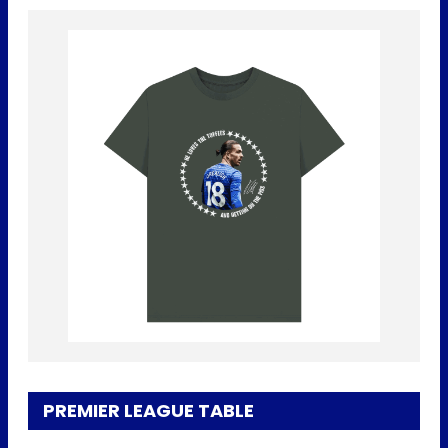
PREMIER LEAGUE TABLE