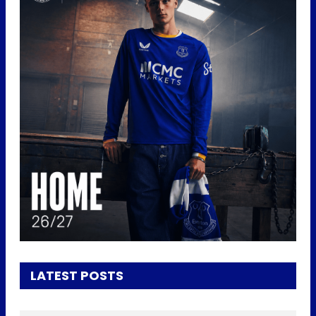
LATEST POSTS