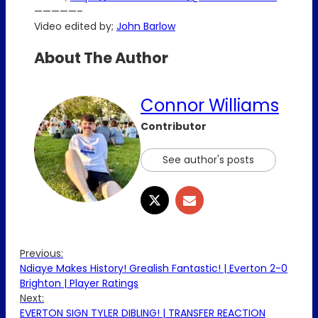
—————–
Video edited by;
John Barlow
About The Author
Connor Williams
Contributor
See author's posts
Previous:
Ndiaye Makes History! Grealish Fantastic! | Everton 2-0
Brighton | Player Ratings
Next:
EVERTON SIGN TYLER DIBLING! | TRANSFER REACTION