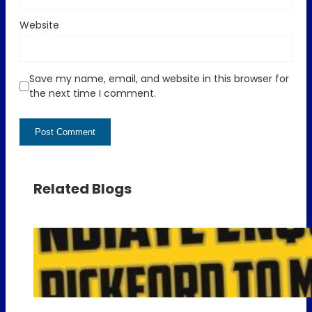
Website
Save my name, email, and website in this browser for
the next time I comment.
Related Blogs