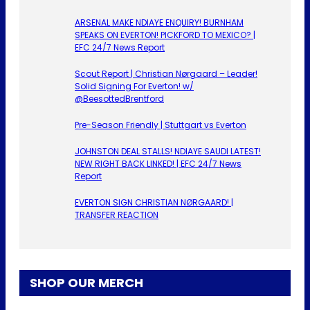
ARSENAL MAKE NDIAYE ENQUIRY! BURNHAM
SPEAKS ON EVERTON! PICKFORD TO MEXICO? |
EFC 24/7 News Report
Scout Report | Christian Nørgaard – Leader!
Solid Signing For Everton! w/
@BeesottedBrentford
Pre-Season Friendly | Stuttgart vs Everton
JOHNSTON DEAL STALLS! NDIAYE SAUDI LATEST!
NEW RIGHT BACK LINKED! | EFC 24/7 News
Report
EVERTON SIGN CHRISTIAN NØRGAARD! |
TRANSFER REACTION
SHOP OUR MERCH