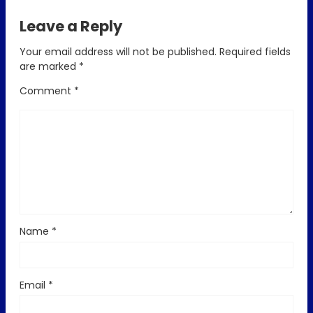
Leave a Reply
Your email address will not be published.
Required fields
are marked
*
Comment
*
Name
*
Email
*