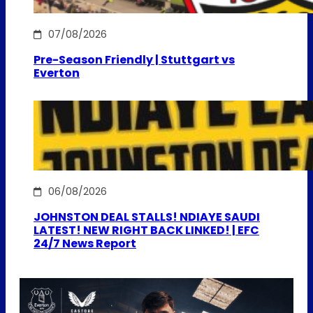
07/08/2026
Pre-Season Friendly | Stuttgart vs
Everton
06/08/2026
JOHNSTON DEAL STALLS! NDIAYE SAUDI
LATEST! NEW RIGHT BACK LINKED! | EFC
24/7 News Report