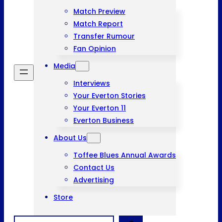
Match Preview
Match Report
Transfer Rumour
Fan Opinion
Media
Interviews
Your Everton Stories
Your Everton 11
Everton Business
About Us
Toffee Blues Annual Awards
Contact Us
Advertising
Store
Search