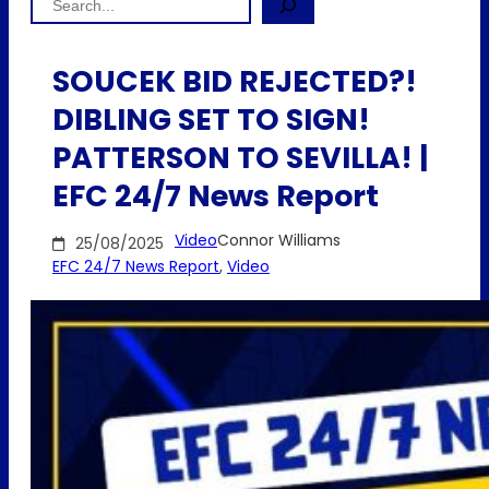
SOUCEK BID REJECTED?!
DIBLING SET TO SIGN!
PATTERSON TO SEVILLA! |
EFC 24/7 News Report
Video
Connor Williams
25/08/2025
EFC 24/7 News Report
, 
Video