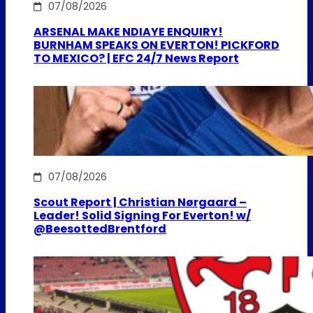
07/08/2026
ARSENAL MAKE NDIAYE ENQUIRY!
BURNHAM SPEAKS ON EVERTON! PICKFORD
TO MEXICO? | EFC 24/7 News Report
07/08/2026
Scout Report | Christian Nørgaard –
Leader! Solid Signing For Everton! w/
@BeesottedBrentford