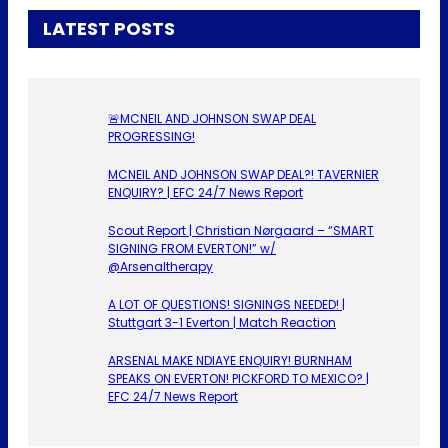
LATEST POSTS
🚨MCNEIL AND JOHNSON SWAP DEAL
PROGRESSING!
MCNEIL AND JOHNSON SWAP DEAL?! TAVERNIER
ENQUIRY? | EFC 24/7 News Report
Scout Report | Christian Nørgaard – “SMART
SIGNING FROM EVERTON!” w/
@Arsenaltherapy
A LOT OF QUESTIONS! SIGNINGS NEEDED! |
Stuttgart 3-1 Everton | Match Reaction
ARSENAL MAKE NDIAYE ENQUIRY! BURNHAM
SPEAKS ON EVERTON! PICKFORD TO MEXICO? |
EFC 24/7 News Report