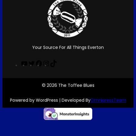
k
a
m
Your Source For All Things Everton
Y
T
F
I
T
o
w
a
n
i
u
i
c
s
k
T
t
e
t
T
© 2026 The Toffee Blues
u
t
b
a
o
b
e
o
g
k
Powered by WordPress | Developed By
OmnipressTeam
e
r
o
r
k
a
m