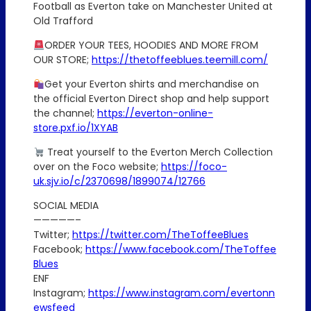
Football as Everton take on Manchester United at
Old Trafford
ORDER YOUR TEES, HOODIES AND MORE FROM
OUR STORE;
https://thetoffeeblues.teemill.com/
Get your Everton shirts and merchandise on
the official Everton Direct shop and help support
the channel;
https://everton-online-
store.pxf.io/1XYAB
Treat yourself to the Everton Merch Collection
over on the Foco website;
https://foco-
uk.sjv.io/c/2370698/1899074/12766
SOCIAL MEDIA
—————–
Twitter;
https://twitter.com/TheToffeeBlues
Facebook;
https://www.facebook.com/TheToffee
Blues
ENF
Instagram;
https://www.instagram.com/evertonn
ewsfeed