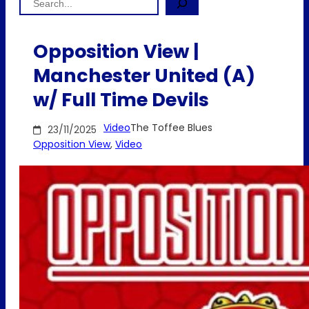
Opposition View |
Manchester United (A)
w/ Full Time Devils
Video
The Toffee Blues
23/11/2025
Opposition View
, 
Video