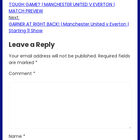
TOUGH GAME? | MANCHESTER UNITED V EVERTON |
MATCH PREVIEW
Next:
GARNER AT RIGHT BACK! | Manchester United v Everton |
Starting 11 Show
Leave a Reply
Your email address will not be published.
Required fields
are marked
*
Comment
*
Name
*