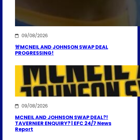
09/08/2026
🚨MCNEIL AND JOHNSON SWAP DEAL
PROGRESSING!
09/08/2026
MCNEIL AND JOHNSON SWAP DEAL?!
TAVERNIER ENQUIRY? | EFC 24/7 News
Report