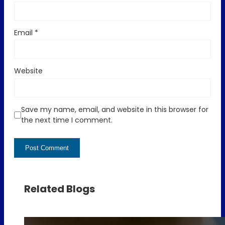
Email
*
Website
Save my name, email, and website in this browser for
the next time I comment.
Related Blogs