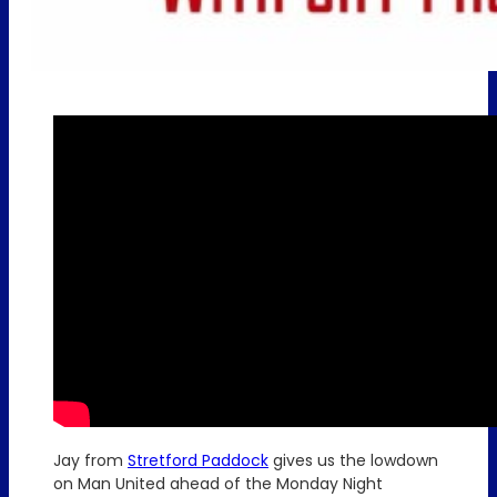
Jay from
Stretford Paddock
gives us the lowdown
on Man United ahead of the Monday Night