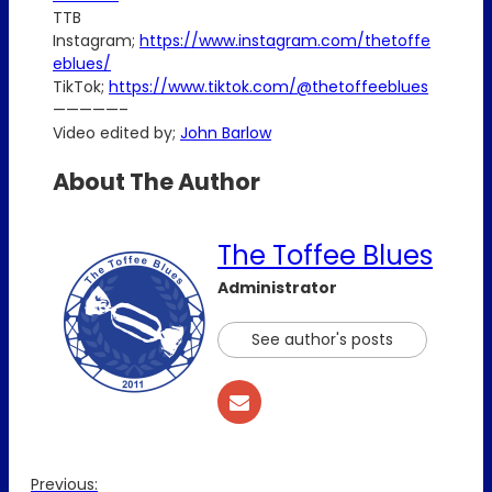
TTB
Instagram;
https://www.instagram.com/thetoffe
eblues/
TikTok;
https://www.tiktok.com/@thetoffeeblues
—————–
Video edited by;
John Barlow
About The Author
The Toffee Blues
Administrator
See author's posts
Previous: