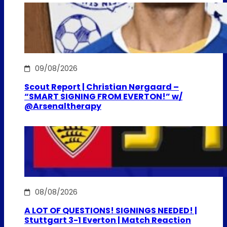
09/08/2026
Scout Report | Christian Nørgaard –
“SMART SIGNING FROM EVERTON!” w/
@Arsenaltherapy
08/08/2026
A LOT OF QUESTIONS! SIGNINGS NEEDED! |
Stuttgart 3-1 Everton | Match Reaction