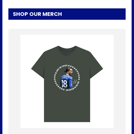
SHOP OUR MERCH