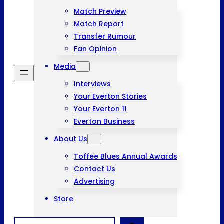
Match Preview
Match Report
Transfer Rumour
Fan Opinion
Media
Interviews
Your Everton Stories
Your Everton 11
Everton Business
About Us
Toffee Blues Annual Awards
Contact Us
Advertising
Store
Search