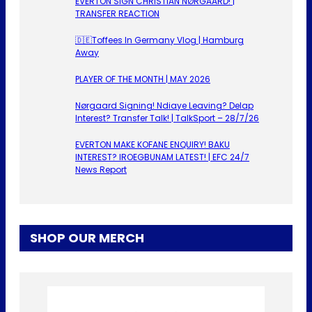
EVERTON SIGN CHRISTIAN NØRGAARD! |
TRANSFER REACTION
🇩🇪Toffees In Germany Vlog | Hamburg
Away
PLAYER OF THE MONTH | MAY 2026
Nørgaard Signing! Ndiaye Leaving? Delap
Interest? Transfer Talk! | TalkSport – 28/7/26
EVERTON MAKE KOFANE ENQUIRY! BAKU
INTEREST? IROEGBUNAM LATEST! | EFC 24/7
News Report
SHOP OUR MERCH