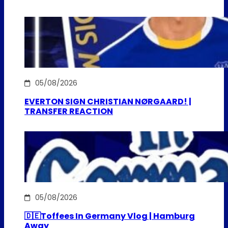
05/08/2026
EVERTON SIGN CHRISTIAN NØRGAARD! |
TRANSFER REACTION
05/08/2026
🇩🇪Toffees In Germany Vlog | Hamburg
Away