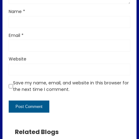
Name
*
Email
*
Website
Save my name, email, and website in this browser for
the next time I comment.
Related Blogs