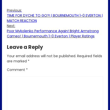
Previous:
TIME FOR DYCHE TO GO?! | BOURNEMOUTH 1-0 EVERTON |
MATCH REACTION
Next:
Poor Mykolenko Performance Again! Bright Armstrong
Cameo! | Bournemouth 1-0 Everton | Player Ratings
Leave a Reply
Your email address will not be published.
Required fields
are marked
*
Comment
*