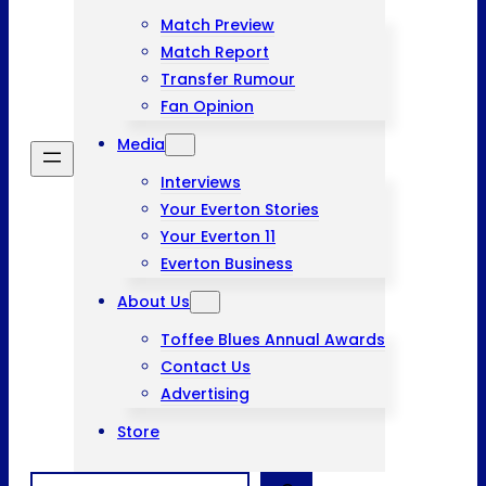
Match Preview
Match Report
Transfer Rumour
Fan Opinion
Media
Interviews
Your Everton Stories
Your Everton 11
Everton Business
About Us
Toffee Blues Annual Awards
Contact Us
Advertising
Store
Search