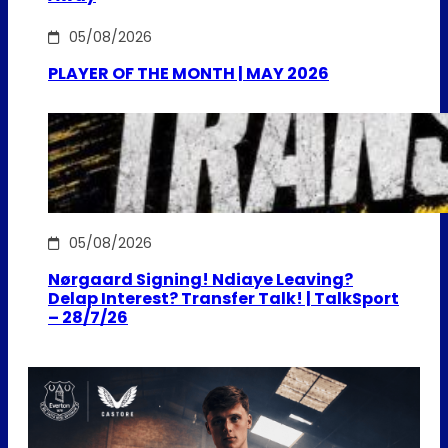
05/08/2026
PLAYER OF THE MONTH | MAY 2026
05/08/2026
Nørgaard Signing! Ndiaye Leaving?
Delap Interest? Transfer Talk! | TalkSport
– 28/7/26