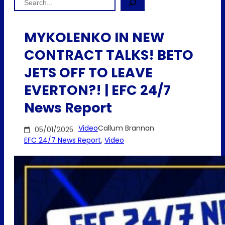
MYKOLENKO IN NEW
CONTRACT TALKS! BETO
JETS OFF TO LEAVE
EVERTON?! | EFC 24/7
News Report
Video
Callum Brannan
05/01/2025
EFC 24/7 News Report
, 
Video