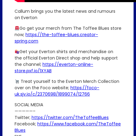
Callum brings you the latest news and rumours
on Everton
Go get your merch from The Toffee Blues store
now;
https://the-toffee-blues.creator-
spring.com
Get your Everton shirts and merchandise on
the official Everton Direct shop and help support
the channel;
https://everton-online-
store.pxf.io/1XYAB
Treat yourself to the Everton Merch Collection
over on the Foco website;
https://foco-
uk.sjv.io/c/2370698/1899074/12766
SOCIAL MEDIA
—————–
Twitter;
https://twitter.com/TheToffeeBlues
Facebook;
https://www.facebook.com/TheToffee
Blues