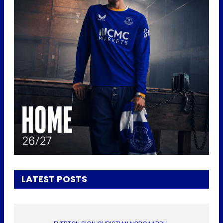
LATEST POSTS