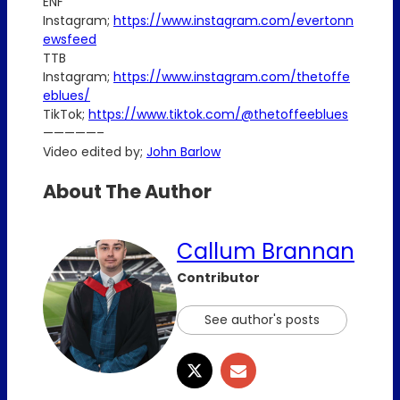
ENF
Instagram;
https://www.instagram.com/evertonn
ewsfeed
TTB
Instagram;
https://www.instagram.com/thetoffe
eblues/
TikTok;
https://www.tiktok.com/@thetoffeeblues
—————–
Video edited by;
John Barlow
About The Author
Callum Brannan
Contributor
See author's posts