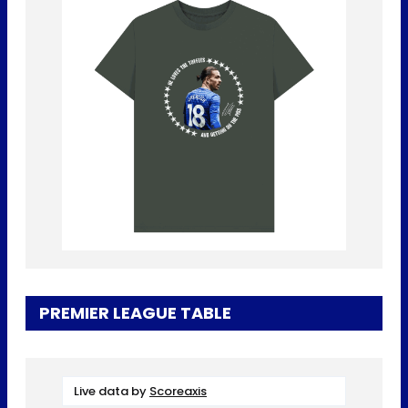
PREMIER LEAGUE TABLE
Live data by
Scoreaxis