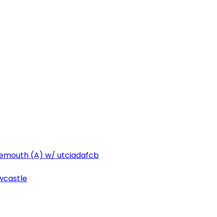
emouth (A) w/ utciadafcb
ewcastle