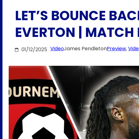
LET’S BOUNCE BAC
EVERTON | MATCH
Video
James Pendleton
Preview
, 
Vid
01/12/2025