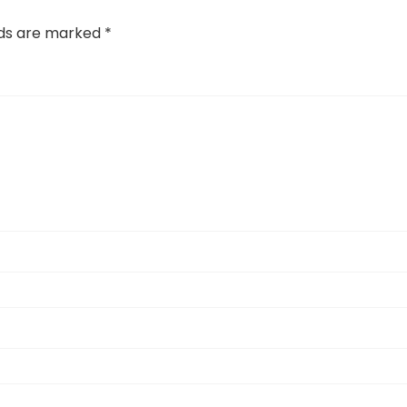
lds are marked
*