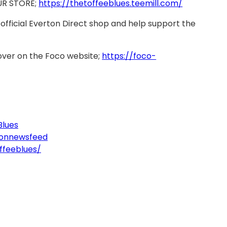
UR STORE;
https://thetoffeeblues.teemill.com/
official Everton Direct shop and help support the
over on the Foco website;
https://foco-
Blues
tonnewsfeed
ffeeblues/