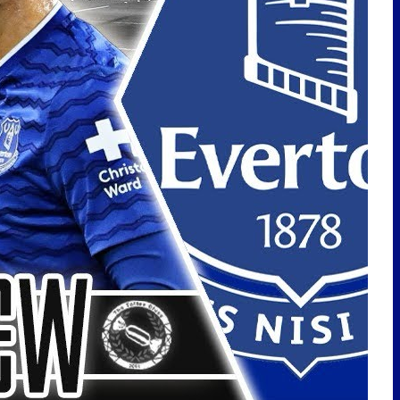
LATEST POSTS
EVERTON SIGN CHRISTIAN
NØRGAARD! | TRANSFER
REACTION
🇩🇪Toffees In Germany Vlog |
Hamburg Away
PLAYER OF THE MONTH | MAY
2026
Nørgaard Signing! Ndiaye
Leaving? Delap Interest?
Transfer Talk! | TalkSport –
28/7/26
EVERTON MAKE KOFANE ENQUIRY!
BAKU INTEREST? IROEGBUNAM