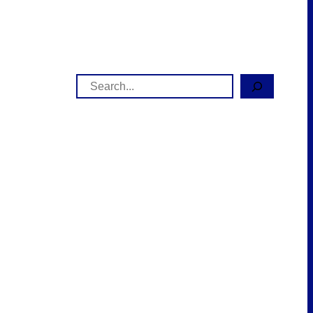
Search