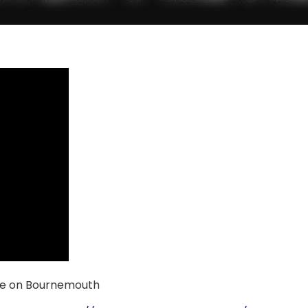
ke on Bournemouth