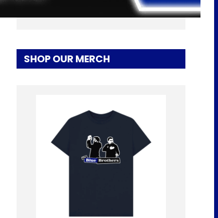
LATEST! | EFC 24/7 News Report
SHOP OUR MERCH