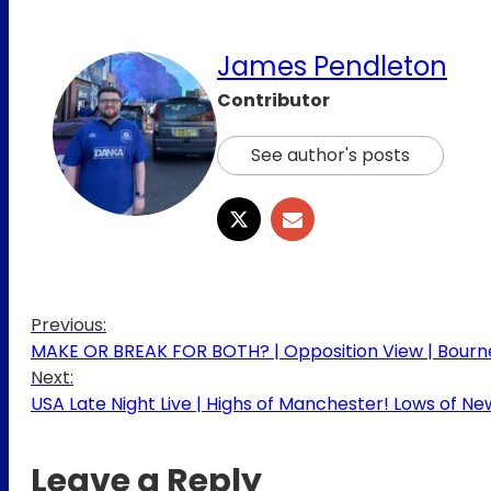
James Pendleton
Contributor
See author's posts
Previous:
MAKE OR BREAK FOR BOTH? | Opposition View | Bourn
Next:
USA Late Night Live | Highs of Manchester! Lows of N
Leave a Reply