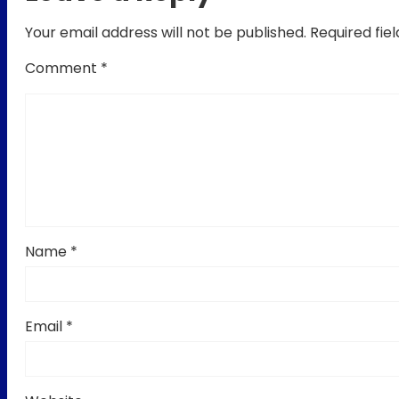
Your email address will not be published.
Required fie
Comment
*
Name
*
Email
*