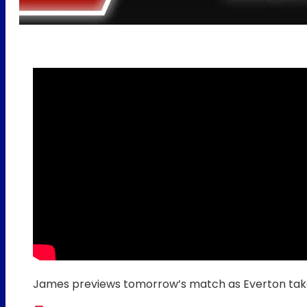
James previews tomorrow’s match as Everton ta