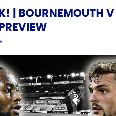
K! | BOURNEMOUTH V
 PREVIEW
eo