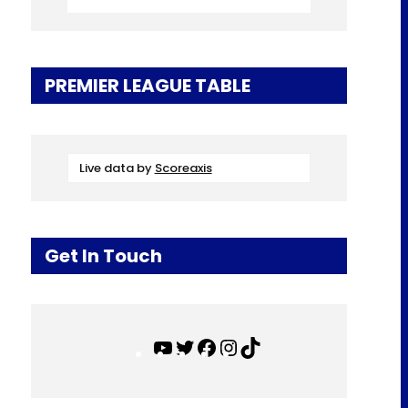
PREMIER LEAGUE TABLE
Live data by
Scoreaxis
Get In Touch
Y
T
F
I
T
o
w
a
n
i
u
i
c
s
k