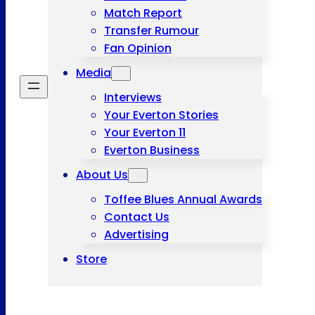
Match Report
Transfer Rumour
Fan Opinion
Media
Interviews
Your Everton Stories
Your Everton 11
Everton Business
About Us
Toffee Blues Annual Awards
Contact Us
Advertising
Store