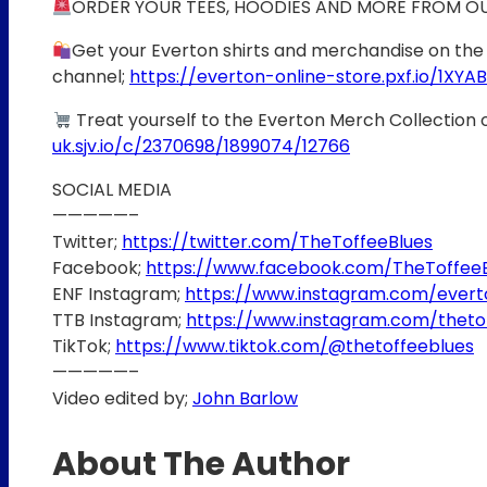
ORDER YOUR TEES, HOODIES AND MORE FROM O
Get your Everton shirts and merchandise on the 
channel;
https://everton-online-store.pxf.io/1XYAB
Treat yourself to the Everton Merch Collection 
uk.sjv.io/c/2370698/1899074/12766
SOCIAL MEDIA
—————–
Twitter;
https://twitter.com/TheToffeeBlues
Facebook;
https://www.facebook.com/TheToffee
ENF Instagram;
https://www.instagram.com/ever
TTB Instagram;
https://www.instagram.com/theto
TikTok;
https://www.tiktok.com/@thetoffeeblues
—————–
Video edited by;
John Barlow
About The Author