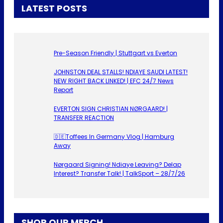
LATEST POSTS
Pre-Season Friendly | Stuttgart vs Everton
JOHNSTON DEAL STALLS! NDIAYE SAUDI LATEST!
NEW RIGHT BACK LINKED! | EFC 24/7 News
Report
EVERTON SIGN CHRISTIAN NØRGAARD! |
TRANSFER REACTION
🇩🇪Toffees In Germany Vlog | Hamburg
Away
Nørgaard Signing! Ndiaye Leaving? Delap
Interest? Transfer Talk! | TalkSport – 28/7/26
SHOP OUR MERCH