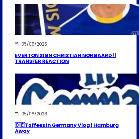
05/08/2026
EVERTON SIGN CHRISTIAN NØRGAARD! |
TRANSFER REACTION
05/08/2026
🇩🇪Toffees In Germany Vlog | Hamburg
Away