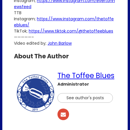
Instagram;
https://www.instagram.com/evertonn
ewsfeed
TTB
Instagram;
https://www.instagram.com/thetoffe
eblues/
TikTok;
https://www.tiktok.com/@thetoffeeblues
—————–
Video edited by;
John Barlow
About The Author
The Toffee Blues
Administrator
See author's posts