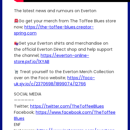
The latest news and rumours on Everton
Go get your merch from The Toffee Blues store
now;
https://the-toffee-blues.creator-
spring.com
Get your Everton shirts and merchandise on
the official Everton Direct shop and help support
the channel;
https://everton-online-
store.pxf.io/1XYAB
Treat yourself to the Everton Merch Collection
over on the Foco website;
https://foco-
uk.sjv.io/c/2370698/1899074/12766
SOCIAL MEDIA
—————–
Twitter;
https://twitter.com/TheToffeeBlues
Facebook;
https://www.facebook.com/TheToffee
Blues
ENF