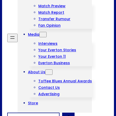
Match Preview
Match Report
Transfer Rumour
Fan Opinion
Media
Interviews
Your Everton Stories
Your Everton 11
Everton Business
About Us
Toffee Blues Annual Awards
Contact Us
Advertising
Store
Search