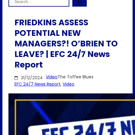
FRIEDKINS ASSESS
POTENTIAL NEW
MANAGERS?! O’BRIEN TO
LEAVE? | EFC 24/7 News
Report
Video
The Toffee Blues
31/12/2024
EFC 24/7 News Report
, 
Video