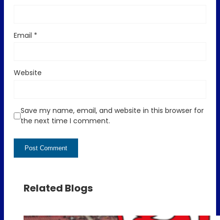
Email
*
Website
Save my name, email, and website in this browser for
the next time I comment.
Related Blogs