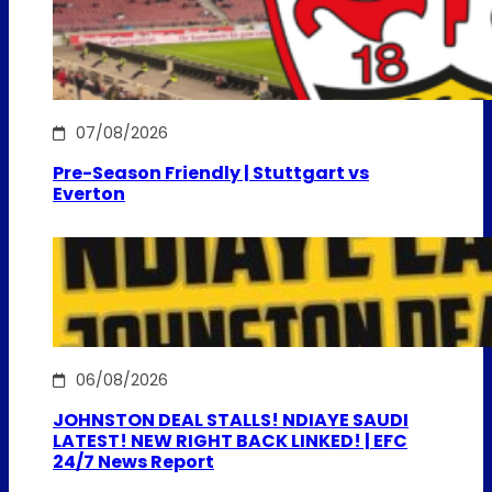
07/08/2026
Pre-Season Friendly | Stuttgart vs
Everton
06/08/2026
JOHNSTON DEAL STALLS! NDIAYE SAUDI
LATEST! NEW RIGHT BACK LINKED! | EFC
24/7 News Report