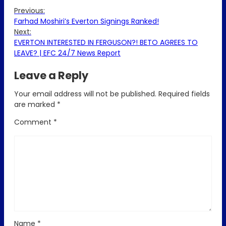
Previous:
Farhad Moshiri’s Everton Signings Ranked!
Next:
EVERTON INTERESTED IN FERGUSON?! BETO AGREES TO
LEAVE? | EFC 24/7 News Report
Leave a Reply
Your email address will not be published.
Required fields
are marked
*
Comment
*
Name
*