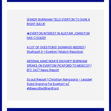
🤣ANDY BURNHAM TELLS EVERTON TO SIGN A
RIGHT BACK!
🍀EVERTON INTEREST IN ALISTAIR JOHNSTON
HAS COOLED!
A LOT OF QUESTIONS! SIGNINGS NEEDED! |
Stuttgart 3-1 Everton | Match Reaction
ARSENAL MAKE NDIAYE ENQUIRY! BURNHAM
SPEAKS ON EVERTON! PICKFORD TO MEXICO? |
EFC 24/7 News Report
Scout Report | Christian Nørgaard – Leader!
Solid Signing For Everton! w/
@BeesottedBrentford