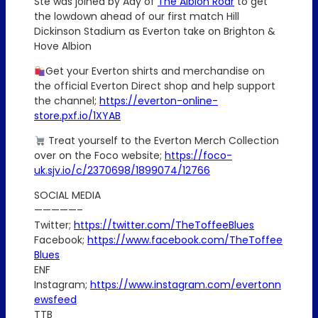
Ste was joined by Ady of
The Albion Roar
to get
the lowdown ahead of our first match Hill
Dickinson Stadium as Everton take on Brighton &
Hove Albion
Get your Everton shirts and merchandise on
the official Everton Direct shop and help support
the channel;
https://everton-online-
store.pxf.io/1XYAB
Treat yourself to the Everton Merch Collection
over on the Foco website;
https://foco-
uk.sjv.io/c/2370698/1899074/12766
SOCIAL MEDIA
—————–
Twitter;
https://twitter.com/TheToffeeBlues
Facebook;
https://www.facebook.com/TheToffee
Blues
ENF
Instagram;
https://www.instagram.com/evertonn
ewsfeed
TTB