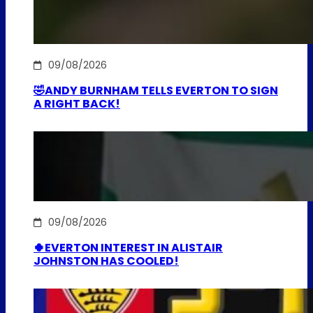
09/08/2026
🤣ANDY BURNHAM TELLS EVERTON TO SIGN
A RIGHT BACK!
09/08/2026
🍀EVERTON INTEREST IN ALISTAIR
JOHNSTON HAS COOLED!