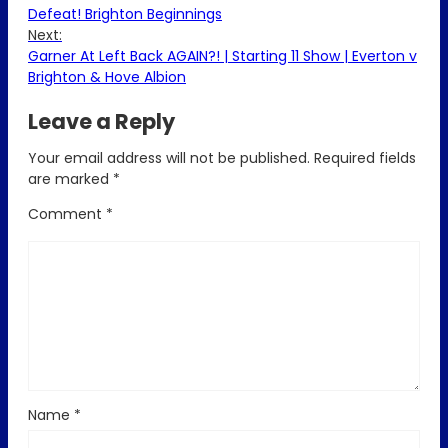
Defeat! Brighton Beginnings
Next:
Garner At Left Back AGAIN?! | Starting 11 Show | Everton v
Brighton & Hove Albion
Leave a Reply
Your email address will not be published.
Required fields
are marked
*
Comment
*
Name
*