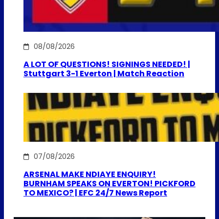
08/08/2026
A LOT OF QUESTIONS! SIGNINGS NEEDED! |
Stuttgart 3-1 Everton | Match Reaction
07/08/2026
ARSENAL MAKE NDIAYE ENQUIRY!
BURNHAM SPEAKS ON EVERTON! PICKFORD
TO MEXICO? | EFC 24/7 News Report