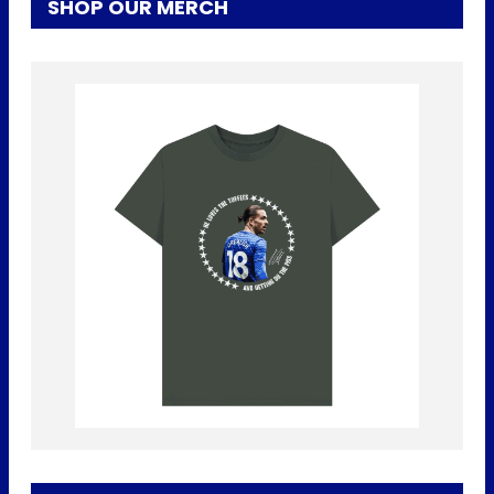
SHOP OUR MERCH