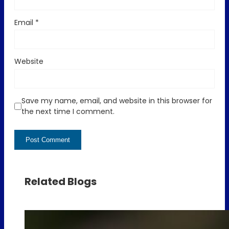
Email
*
Website
Save my name, email, and website in this browser for
the next time I comment.
Related Blogs