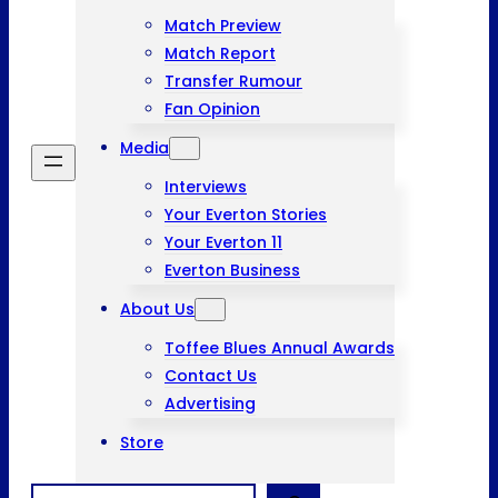
Match Preview
Match Report
Transfer Rumour
Fan Opinion
Media
Interviews
Your Everton Stories
Your Everton 11
Everton Business
About Us
Toffee Blues Annual Awards
Contact Us
Advertising
Store
Search