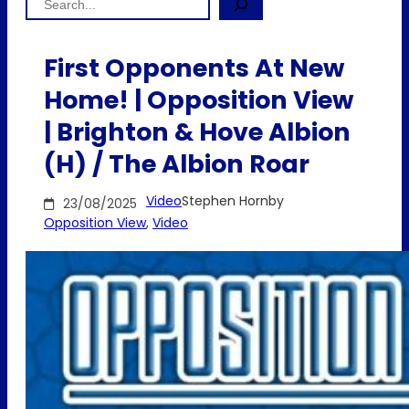
First Opponents At New
Home! | Opposition View
| Brighton & Hove Albion
(H) / The Albion Roar
Video
Stephen Hornby
23/08/2025
Opposition View
, 
Video