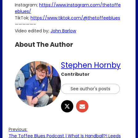
Instagram;
https://www.instagram.com/thetoffe
eblues/
TikTok;
https://www.tiktok.com/@thetoffeeblues
—————–
Video edited by;
John Barlow
About The Author
Stephen Hornby
Contributor
See author's posts
Previous:
The Toffee Blues Podcast | What Is Handball?! Leeds