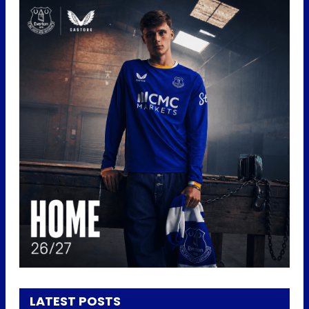
LATEST POSTS