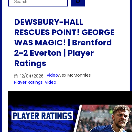
DEWSBURY-HALL
RESCUES POINT! GEORGE
WAS MAGIC! | Brentford
2-2 Everton | Player
Ratings
Video
Alex McMonnies
12/04/2026
Player Ratings
, 
Video