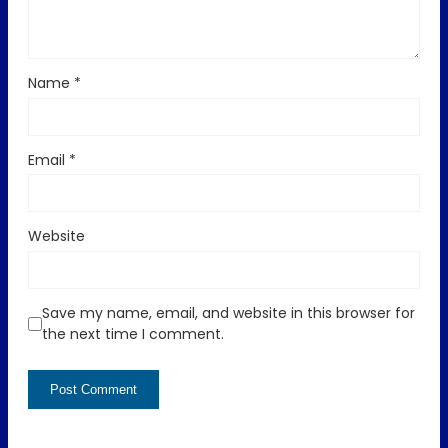
Name
*
Email
*
Website
Save my name, email, and website in this browser for
the next time I comment.