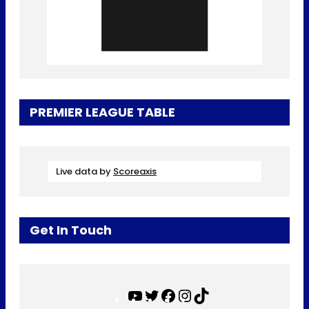
PREMIER LEAGUE TABLE
Live data by
Scoreaxis
Get In Touch
Y
T
F
I
T
o
w
a
n
i