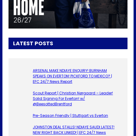
LATEST POSTS
ARSENAL MAKE NDIAYE ENQUIRY! BURNHAM
SPEAKS ON EVERTON! PICKFORD TO MEXICO? |
EFC 24/7 News Report
Scout Report | Christian Nørgaard – Leader!
Solid Signing For Everton! w/
@BeesottedBrentford
Pre-Season Friendly | Stuttgart vs Everton
JOHNSTON DEAL STALLS! NDIAYE SAUDI LATEST!
NEW RIGHT BACK LINKED! | EFC 24/7 News