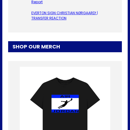
Report
EVERTON SIGN CHRISTIAN NØRGAARD! |
TRANSFER REACTION
SHOP OUR MERCH