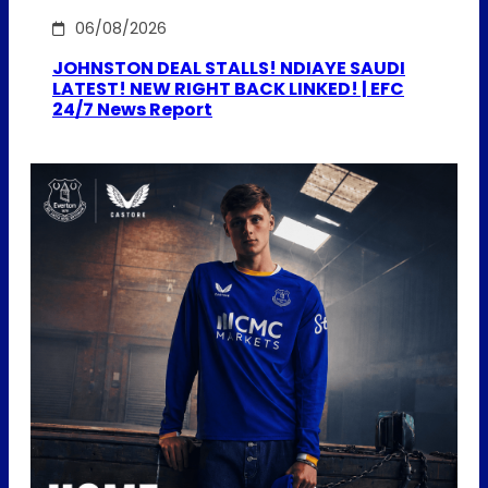
06/08/2026
JOHNSTON DEAL STALLS! NDIAYE SAUDI
LATEST! NEW RIGHT BACK LINKED! | EFC
24/7 News Report