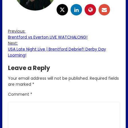
Previous:
Brentford vs Everton LIVE WATCHALONG!
Next:
USA Late Night Live | Brentford Debrief! Derby Day
Looming!
Leave a Reply
Your email address will not be published.
Required fields
are marked
*
Comment
*