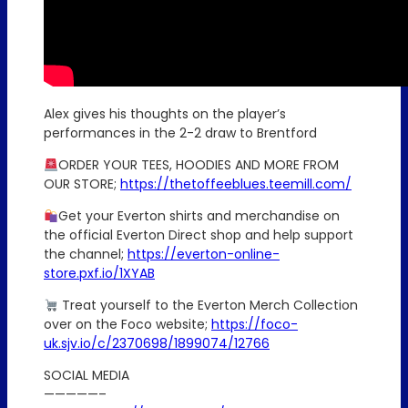
Alex gives his thoughts on the player’s
performances in the 2-2 draw to Brentford
ORDER YOUR TEES, HOODIES AND MORE FROM
OUR STORE;
https://thetoffeeblues.teemill.com/
Get your Everton shirts and merchandise on
the official Everton Direct shop and help support
the channel;
https://everton-online-
store.pxf.io/1XYAB
Treat yourself to the Everton Merch Collection
over on the Foco website;
https://foco-
uk.sjv.io/c/2370698/1899074/12766
SOCIAL MEDIA
—————–