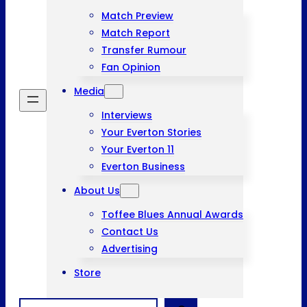
Match Preview
Match Report
Transfer Rumour
Fan Opinion
Media
Interviews
Your Everton Stories
Your Everton 11
Everton Business
About Us
Toffee Blues Annual Awards
Contact Us
Advertising
Store
Search