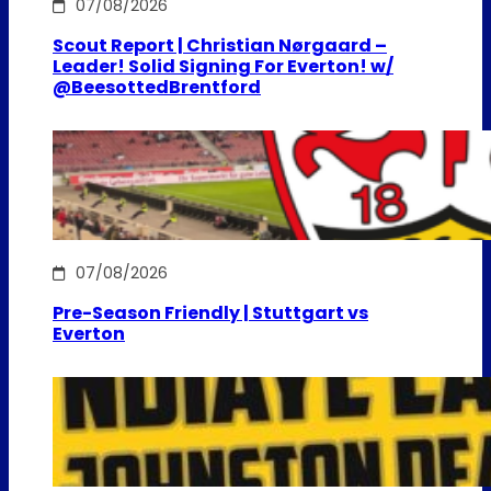
07/08/2026
Scout Report | Christian Nørgaard –
Leader! Solid Signing For Everton! w/
@BeesottedBrentford
07/08/2026
Pre-Season Friendly | Stuttgart vs
Everton