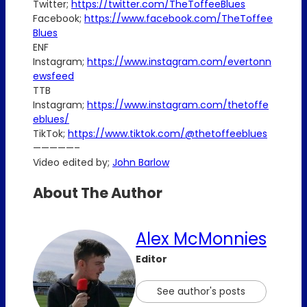
Twitter;
https://twitter.com/TheToffeeBlues
Facebook;
https://www.facebook.com/TheToffee
Blues
ENF
Instagram;
https://www.instagram.com/evertonn
ewsfeed
TTB
Instagram;
https://www.instagram.com/thetoffe
eblues/
TikTok;
https://www.tiktok.com/@thetoffeeblues
—————–
Video edited by;
John Barlow
About The Author
Alex McMonnies
Editor
See author's posts