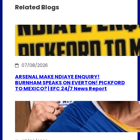
Related Blogs
07/08/2026
ARSENAL MAKE NDIAYE ENQUIRY!
BURNHAM SPEAKS ON EVERTON! PICKFORD
TO MEXICO? | EFC 24/7 News Report