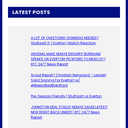
LATEST POSTS
A LOT OF QUESTIONS! SIGNINGS NEEDED! |
Stuttgart 3-1 Everton | Match Reaction
ARSENAL MAKE NDIAYE ENQUIRY! BURNHAM
SPEAKS ON EVERTON! PICKFORD TO MEXICO? |
EFC 24/7 News Report
Scout Report | Christian Nørgaard – Leader!
Solid Signing For Everton! w/
@BeesottedBrentford
Pre-Season Friendly | Stuttgart vs Everton
JOHNSTON DEAL STALLS! NDIAYE SAUDI LATEST!
NEW RIGHT BACK LINKED! | EFC 24/7 News
Report