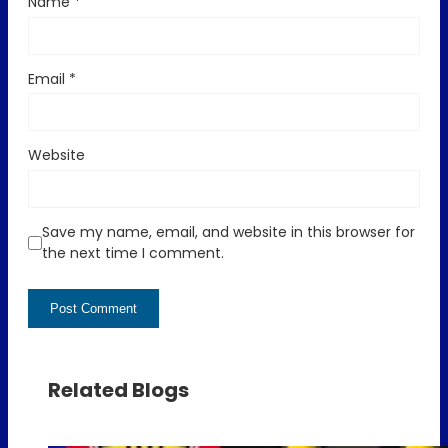
Name
*
Email
*
Website
Save my name, email, and website in this browser for
the next time I comment.
Related Blogs