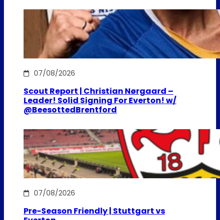
07/08/2026
Scout Report | Christian Nørgaard –
Leader! Solid Signing For Everton! w/
@BeesottedBrentford
07/08/2026
Pre-Season Friendly | Stuttgart vs