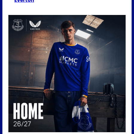
Everton