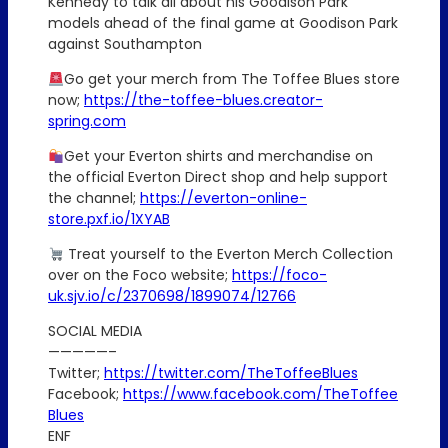
Kennedy to talk all about his Goodison Park
models ahead of the final game at Goodison Park
against Southampton
Go get your merch from The Toffee Blues store
now;
https://the-toffee-blues.creator-
spring.com
Get your Everton shirts and merchandise on
the official Everton Direct shop and help support
the channel;
https://everton-online-
store.pxf.io/1XYAB
Treat yourself to the Everton Merch Collection
over on the Foco website;
https://foco-
uk.sjv.io/c/2370698/1899074/12766
SOCIAL MEDIA
—————–
Twitter;
https://twitter.com/TheToffeeBlues
Facebook;
https://www.facebook.com/TheToffee
Blues
ENF