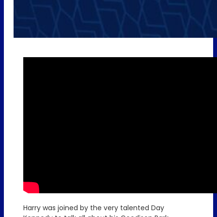
Harry was joined by the very talented Day