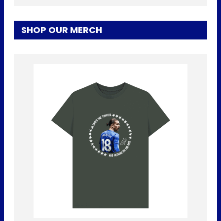
SHOP OUR MERCH