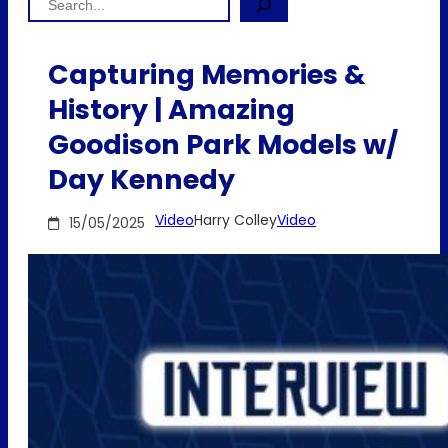
Capturing Memories &
History | Amazing
Goodison Park Models w/
Day Kennedy
Video
Harry Colley
Video
15/05/2025