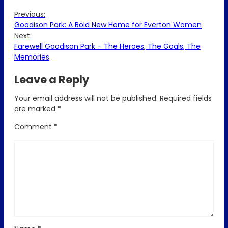
Previous:
Goodison Park: A Bold New Home for Everton Women
Next:
Farewell Goodison Park – The Heroes, The Goals, The
Memories
Leave a Reply
Your email address will not be published.
Required fields
are marked
*
Comment
*