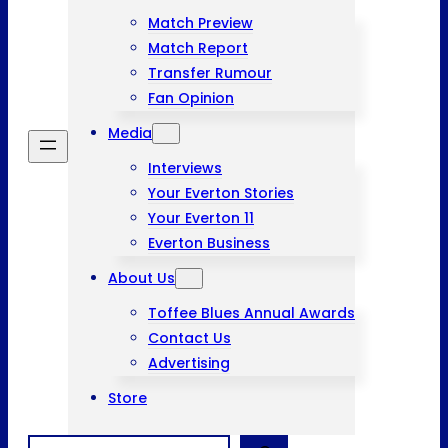
Match Preview
Match Report
Transfer Rumour
Fan Opinion
Media
Interviews
Your Everton Stories
Your Everton 11
Everton Business
About Us
Toffee Blues Annual Awards
Contact Us
Advertising
Store
Search