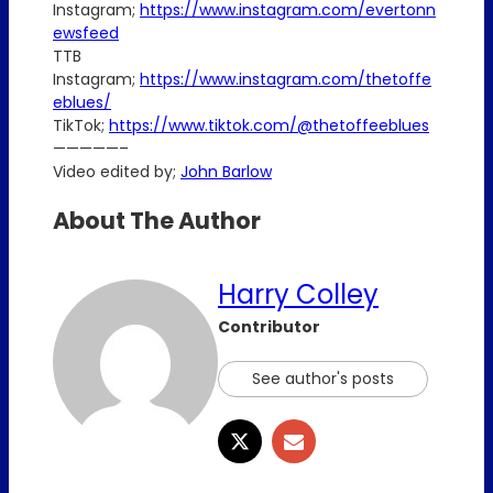
Instagram;
https://www.instagram.com/evertonn
ewsfeed
TTB
Instagram;
https://www.instagram.com/thetoffe
eblues/
TikTok;
https://www.tiktok.com/@thetoffeeblues
—————–
Video edited by;
John Barlow
About The Author
Harry Colley
Contributor
See author's posts