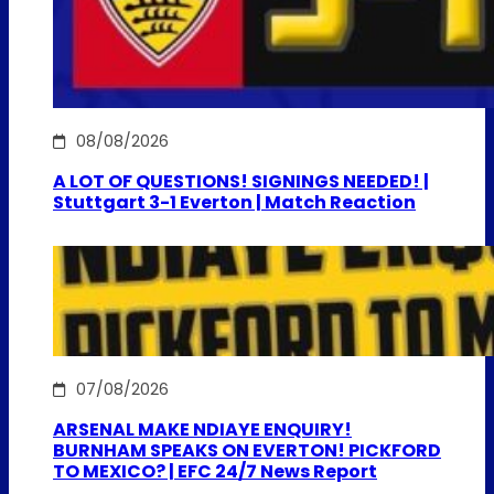
08/08/2026
A LOT OF QUESTIONS! SIGNINGS NEEDED! |
Stuttgart 3-1 Everton | Match Reaction
07/08/2026
ARSENAL MAKE NDIAYE ENQUIRY!
BURNHAM SPEAKS ON EVERTON! PICKFORD
TO MEXICO? | EFC 24/7 News Report