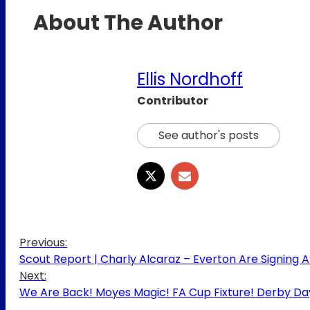
About The Author
Ellis Nordhoff
Contributor
See author's posts
Previous:
Scout Report | Charly Alcaraz – Everton Are Signing A 
Next:
We Are Back! Moyes Magic! FA Cup Fixture! Derby Da