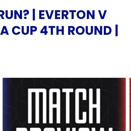
RUN? | EVERTON V
A CUP 4TH ROUND |