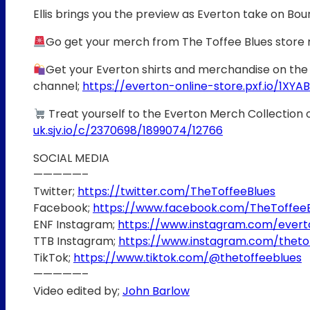
Ellis brings you the preview as Everton take on B
Go get your merch from The Toffee Blues store
Get your Everton shirts and merchandise on the 
channel;
https://everton-online-store.pxf.io/1XYAB
Treat yourself to the Everton Merch Collection 
uk.sjv.io/c/2370698/1899074/12766
SOCIAL MEDIA
—————–
Twitter;
https://twitter.com/TheToffeeBlues
Facebook;
https://www.facebook.com/TheToffee
ENF Instagram;
https://www.instagram.com/ever
TTB Instagram;
https://www.instagram.com/theto
TikTok;
https://www.tiktok.com/@thetoffeeblues
—————–
Video edited by;
John Barlow