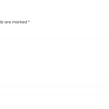
lds are marked
*