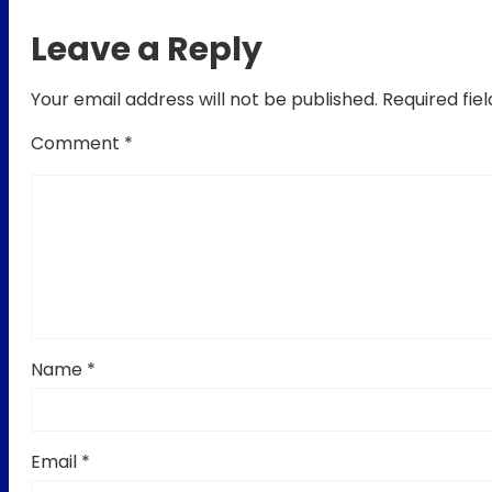
Leave a Reply
Your email address will not be published.
Required fie
Comment
*
Name
*
Email
*