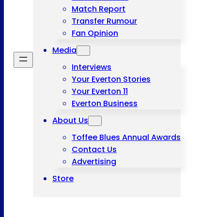
Match Report
Transfer Rumour
Fan Opinion
Media
Interviews
Your Everton Stories
Your Everton 11
Everton Business
About Us
Toffee Blues Annual Awards
Contact Us
Advertising
Store