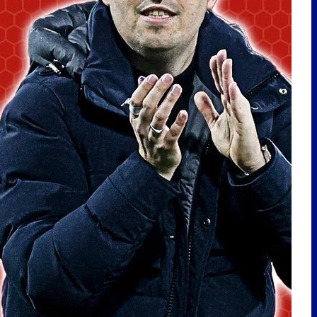
LATEST POSTS
EVERTON SIGN CHRISTIAN
NØRGAARD! | TRANSFER
REACTION
🇩🇪Toffees In Germany Vlog |
Hamburg Away
PLAYER OF THE MONTH | MAY
2026
Nørgaard Signing! Ndiaye
Leaving? Delap Interest?
Transfer Talk! | TalkSport –
28/7/26
EVERTON MAKE KOFANE ENQUIRY!
BAKU INTEREST? IROEGBUNAM