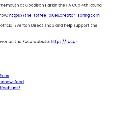
ournemouth at Goodison Parkin the FA Cup 4th Round
 now;
https://the-toffee-blues.creator-spring.com
official Everton Direct shop and help support the
over on the Foco website;
https://foco-
Blues
tonnewsfeed
ffeeblues/