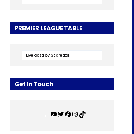
PREMIER LEAGUE TABLE
Live data by
Scoreaxis
Get In Touch
Y
T
F
I
T
o
w
a
n
i
u
i
c
s
k