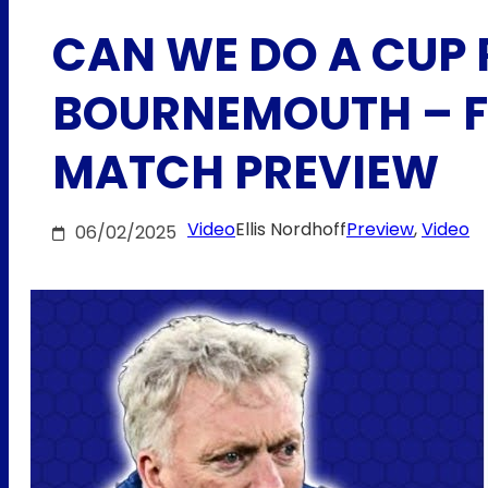
CAN WE DO A CUP 
BOURNEMOUTH – F
MATCH PREVIEW
Video
Ellis Nordhoff
Preview
, 
Video
06/02/2025