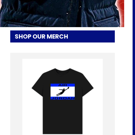
LATEST! | EFC 24/7 News Report
SHOP OUR MERCH