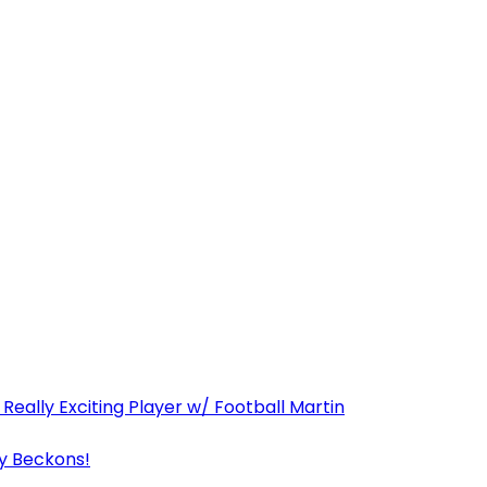
Really Exciting Player w/ Football Martin
y Beckons!