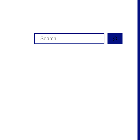
Search