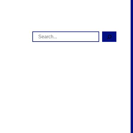
Search