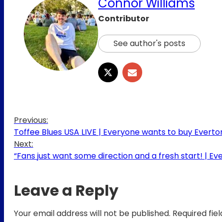
Connor Williams
Contributor
See author's posts
Previous:
Toffee Blues USA LIVE | Everyone wants to buy Evert
Next:
“Fans just want some direction and a fresh start! | Ev
Leave a Reply
Your email address will not be published.
Required fie