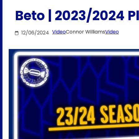
Beto | 2023/2024 
Video
Connor Williams
Video
12/06/2024