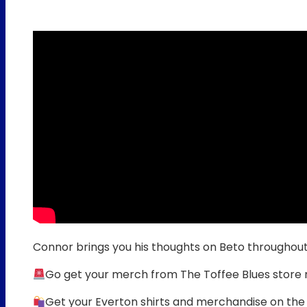
Connor brings you his thoughts on Beto throughou
Go get your merch from The Toffee Blues store
Get your Everton shirts and merchandise on the 