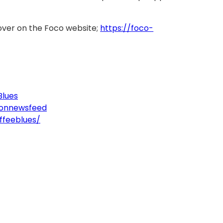
over on the Foco website;
https://foco-
Blues
tonnewsfeed
ffeeblues/