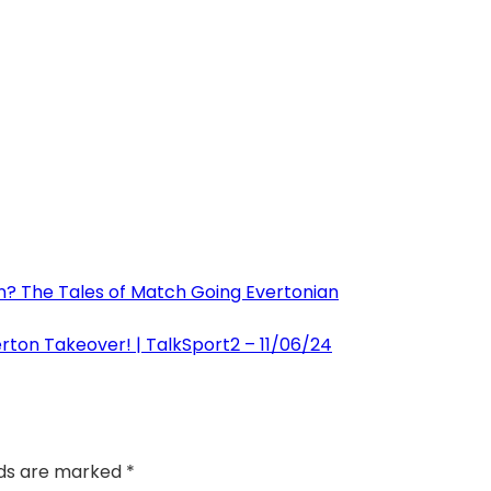
on? The Tales of Match Going Evertonian
erton Takeover! | TalkSport2 – 11/06/24
lds are marked
*