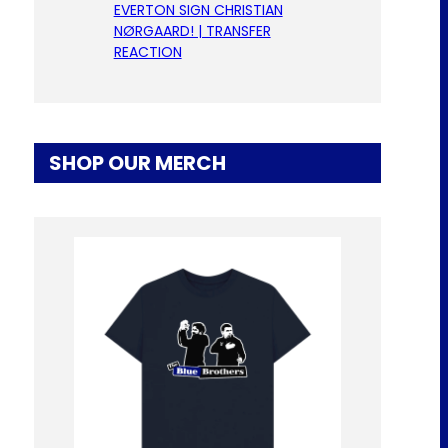
EVERTON SIGN CHRISTIAN
NØRGAARD! | TRANSFER
REACTION
SHOP OUR MERCH