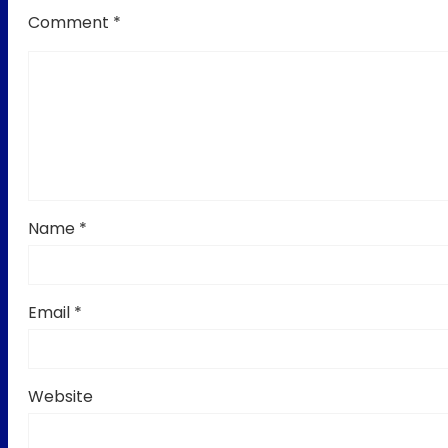
Comment
*
Name
*
Email
*
Website