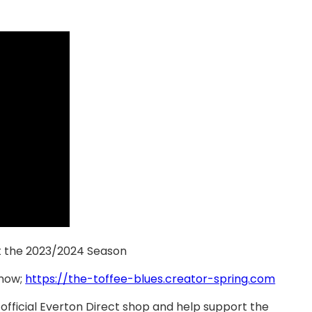
t the 2023/2024 Season
 now;
https://the-toffee-blues.creator-spring.com
official Everton Direct shop and help support the