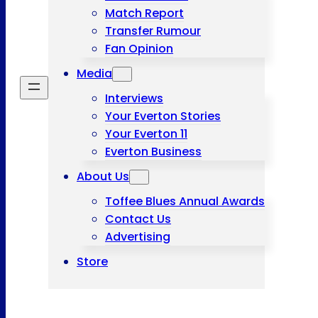
Match Report
Transfer Rumour
Fan Opinion
Media
Interviews
Your Everton Stories
Your Everton 11
Everton Business
About Us
Toffee Blues Annual Awards
Contact Us
Advertising
Store