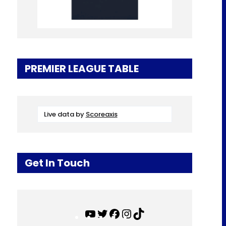
PREMIER LEAGUE TABLE
Live data by
Scoreaxis
Get In Touch
Y
T
F
I
T
o
w
a
n
i