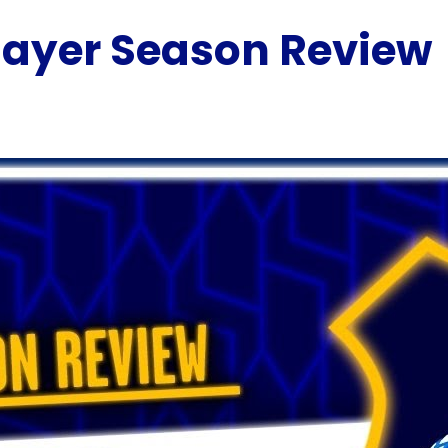
Player Season Review