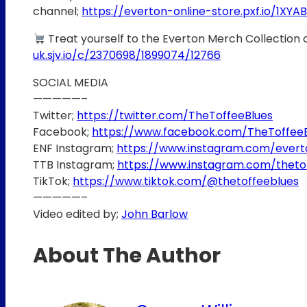
channel;
https://everton-online-store.pxf.io/1XYAB
Treat yourself to the Everton Merch Collection 
uk.sjv.io/c/2370698/1899074/12766
SOCIAL MEDIA
—————–
Twitter;
https://twitter.com/TheToffeeBlues
Facebook;
https://www.facebook.com/TheToffee
ENF Instagram;
https://www.instagram.com/ever
TTB Instagram;
https://www.instagram.com/theto
TikTok;
https://www.tiktok.com/@thetoffeeblues
—————–
Video edited by;
John Barlow
About The Author