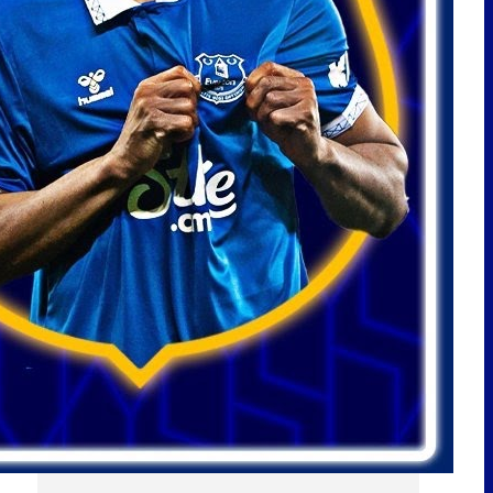
LATEST POSTS
ARSENAL MAKE NDIAYE ENQUIRY!
BURNHAM SPEAKS ON EVERTON!
PICKFORD TO MEXICO? | EFC
24/7 News Report
Scout Report | Christian
Nørgaard – Leader! Solid Signing
For Everton! w/
@BeesottedBrentford
Pre-Season Friendly | Stuttgart
vs Everton
JOHNSTON DEAL STALLS! NDIAYE
SAUDI LATEST! NEW RIGHT BACK
LINKED! | EFC 24/7 News Report