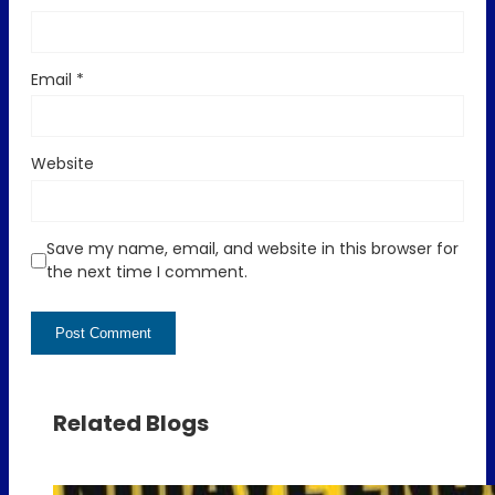
Email
*
Website
Save my name, email, and website in this browser for
the next time I comment.
Related Blogs