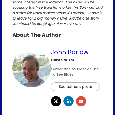
some interest in the Nigerian. The blues will be
scouring the free transfer market this Summer and
a move for Ndidi makes sense if Amadou Onana is
to leave for a big money move. Maybe one story
we should be keeping a closer eye on…
About The Author
John Barlow
Contributor
Owner and founder of The
Toffee Blues
See author's posts