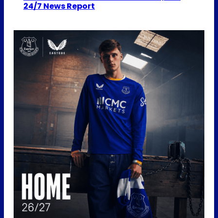
24/7 News Report