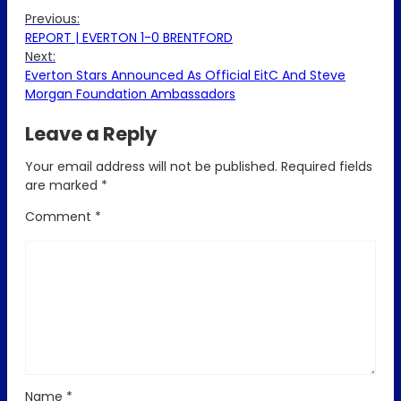
Previous:
REPORT | EVERTON 1-0 BRENTFORD
Next:
Everton Stars Announced As Official EitC And Steve
Morgan Foundation Ambassadors
Leave a Reply
Your email address will not be published.
Required fields
are marked
*
Comment
*
Name
*