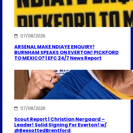
07/08/2026
ARSENAL MAKE NDIAYE ENQUIRY!
BURNHAM SPEAKS ON EVERTON! PICKFORD
TO MEXICO? | EFC 24/7 News Report
07/08/2026
Scout Report | Christian Nørgaard –
Leader! Solid Signing For Everton! w/
@BeesottedBrentford