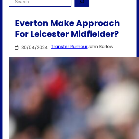
Everton Make Approach
For Leicester Midfielder?
Transfer Rumour
John Barlow
30/04/2024