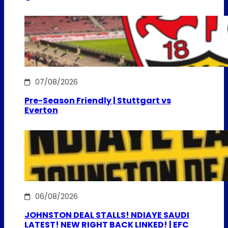
07/08/2026
Pre-Season Friendly | Stuttgart vs
Everton
06/08/2026
JOHNSTON DEAL STALLS! NDIAYE SAUDI
LATEST! NEW RIGHT BACK LINKED! | EFC