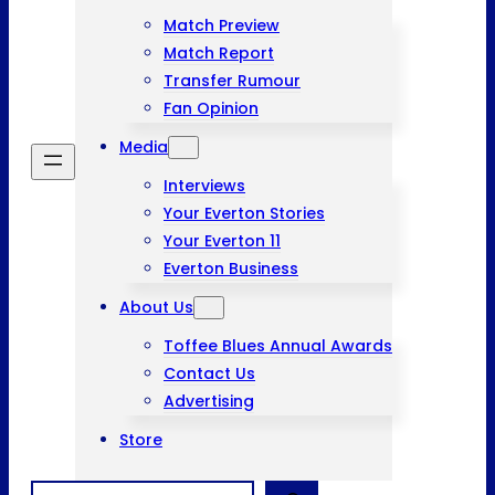
Match Preview
Match Report
Transfer Rumour
Fan Opinion
Media
Interviews
Your Everton Stories
Your Everton 11
Everton Business
About Us
Toffee Blues Annual Awards
Contact Us
Advertising
Store
Search