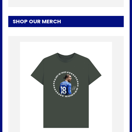
SHOP OUR MERCH