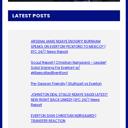
LATEST POSTS
ARSENAL MAKE NDIAYE ENQUIRY! BURNHAM
SPEAKS ON EVERTON! PICKFORD TO MEXICO? |
EFC 24/7 News Report
Scout Report | Christian Nørgaard – Leader!
Solid Signing For Everton! w/
@BeesottedBrentford
Pre-Season Friendly | Stuttgart vs Everton
JOHNSTON DEAL STALLS! NDIAYE SAUDI LATEST!
NEW RIGHT BACK LINKED! | EFC 24/7 News
Report
EVERTON SIGN CHRISTIAN NØRGAARD! |
TRANSFER REACTION