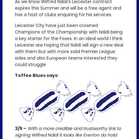
As we know Wilfred Ndidi’s Leicester contract
expires this Summer and will be a free agent and
has a host of clubs enquiring for his services.
Leicester City have just been crowned
Champions of the Championship with Ndidi being
a key starter for the Foxes. In an ideal world I think
Leicester are hoping that Ndidi will sign a new deal
with them but with more solid Premier League
sides and also European teams interested they
could struggle
Toffee Blues says:
3/5 –
With a more credible and trustworthy link to
signing Wilfred Ndidi it looks like Everton do hold