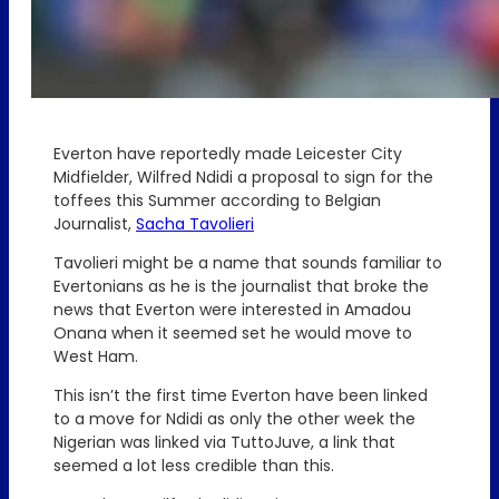
Everton have reportedly made Leicester City
Midfielder, Wilfred Ndidi a proposal to sign for the
toffees this Summer according to Belgian
Journalist,
Sacha Tavolieri
Tavolieri might be a name that sounds familiar to
Evertonians as he is the journalist that broke the
news that Everton were interested in Amadou
Onana when it seemed set he would move to
West Ham.
This isn’t the first time Everton have been linked
to a move for Ndidi as only the other week the
Nigerian was linked via TuttoJuve, a link that
seemed a lot less credible than this.