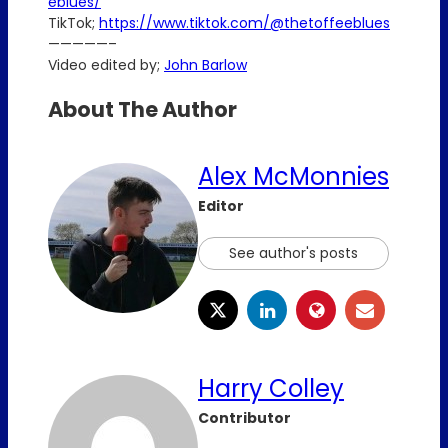
eblues/
TikTok;
https://www.tiktok.com/@thetoffeeblues
—————–
Video edited by;
John Barlow
About The Author
Alex McMonnies
Editor
See author's posts
Harry Colley
Contributor