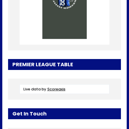
PREMIER LEAGUE TABLE
Live data by
Scoreaxis
Get In Touch