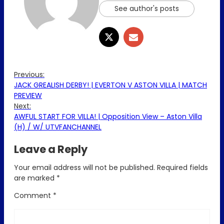
See author's posts
Previous:
JACK GREALISH DERBY! | EVERTON V ASTON VILLA | MATCH
PREVIEW
Next:
AWFUL START FOR VILLA! | Opposition View – Aston Villa
(H) / W/ UTVFANCHANNEL
Leave a Reply
Your email address will not be published.
Required fields
are marked
*
Comment
*