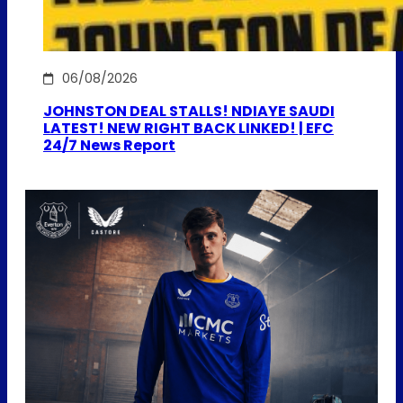
06/08/2026
JOHNSTON DEAL STALLS! NDIAYE SAUDI
LATEST! NEW RIGHT BACK LINKED! | EFC
24/7 News Report