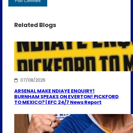
Related Blogs
07/08/2026
ARSENAL MAKE NDIAYE ENQUIRY!
BURNHAM SPEAKS ON EVERTON! PICKFORD
TO MEXICO? | EFC 24/7 News Report