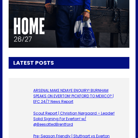
LATEST POSTS
ARSENAL MAKE NDIAYE ENQUIRY! BURNHAM
SPEAKS ON EVERTON! PICKFORD TO MEXICO? |
EFC 24/7 News Report
Scout Report | Christian Nørgaard – Leader!
Solid Signing For Everton! w/
@BeesottedBrentford
Pre-Season Friendly | Stuttgart vs Everton