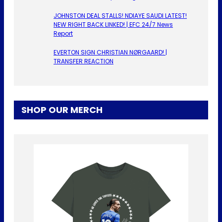
JOHNSTON DEAL STALLS! NDIAYE SAUDI LATEST!
NEW RIGHT BACK LINKED! | EFC 24/7 News
Report
EVERTON SIGN CHRISTIAN NØRGAARD! |
TRANSFER REACTION
SHOP OUR MERCH