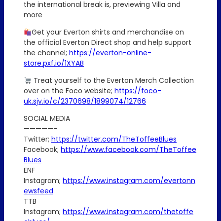
the international break is, previewing Villa and
more
Get your Everton shirts and merchandise on
the official Everton Direct shop and help support
the channel;
https://everton-online-
store.pxf.io/1XYAB
Treat yourself to the Everton Merch Collection
over on the Foco website;
https://foco-
uk.sjv.io/c/2370698/1899074/12766
SOCIAL MEDIA
—————–
Twitter;
https://twitter.com/TheToffeeBlues
Facebook;
https://www.facebook.com/TheToffee
Blues
ENF
Instagram;
https://www.instagram.com/evertonn
ewsfeed
TTB
Instagram;
https://www.instagram.com/thetoffe