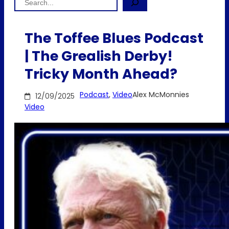
The Toffee Blues Podcast
| The Grealish Derby!
Tricky Month Ahead?
Podcast
, 
Video
Alex McMonnies
12/09/2025
Video