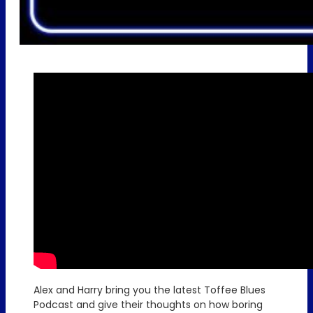
Alex and Harry bring you the latest Toffee Blues
Podcast and give their thoughts on how boring