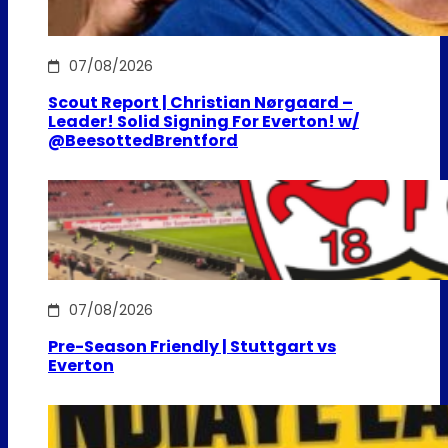
07/08/2026
Scout Report | Christian Nørgaard –
Leader! Solid Signing For Everton! w/
@BeesottedBrentford
07/08/2026
Pre-Season Friendly | Stuttgart vs
Everton