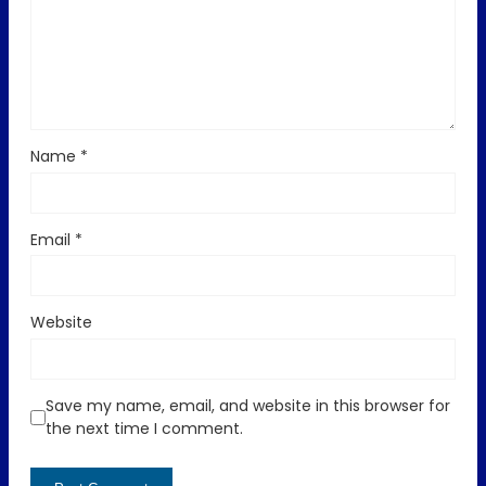
Name
*
Email
*
Website
Save my name, email, and website in this browser for
the next time I comment.