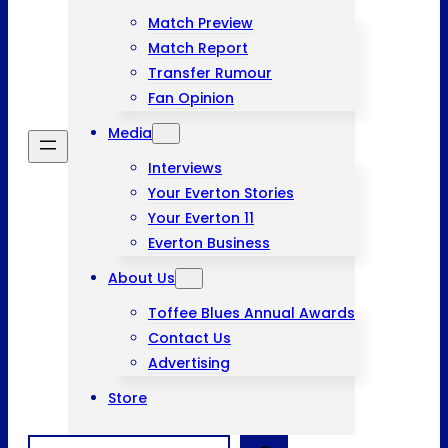
Match Preview
Match Report
Transfer Rumour
Fan Opinion
Media
Interviews
Your Everton Stories
Your Everton 11
Everton Business
About Us
Toffee Blues Annual Awards
Contact Us
Advertising
Store
Search