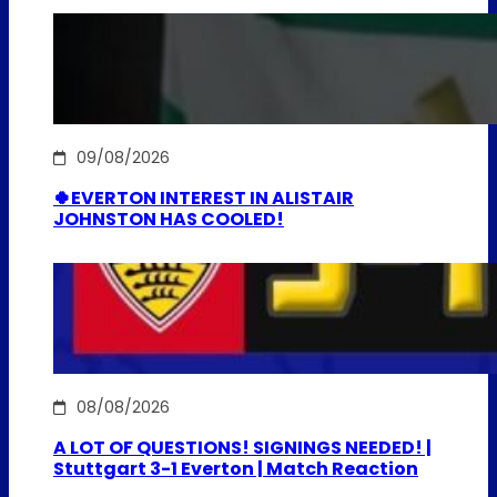
09/08/2026
🍀EVERTON INTEREST IN ALISTAIR
JOHNSTON HAS COOLED!
08/08/2026
A LOT OF QUESTIONS! SIGNINGS NEEDED! |
Stuttgart 3-1 Everton | Match Reaction