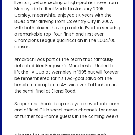
Everton, before sealing a high-profile move from
Merseyside to Real Madrid in January 2005.
Carsley, meanwhile, enjoyed six years with the
Blues after arriving from Coventry City in 2002,
with both players having a role in Everton securing
a remarkable top-four finish and first ever
Champions League qualification in the 2004/05
season.
Amokachi was part of the team that famously
defeated Alex Ferguson’s Manchester United to
lift the FA Cup at Wembley in 1995 but will forever
be remembered for his two-goal salvo off the
bench to complete a 4-1 win over Tottenham in
the semi-final at Elland Road.
Supporters should keep an eye on evertonfc.com
and official Club social media channels for news
of further top-name guests in the coming weeks.