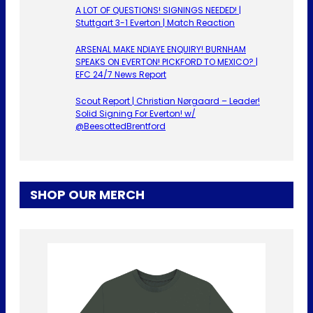
A LOT OF QUESTIONS! SIGNINGS NEEDED! |
Stuttgart 3-1 Everton | Match Reaction
ARSENAL MAKE NDIAYE ENQUIRY! BURNHAM
SPEAKS ON EVERTON! PICKFORD TO MEXICO? |
EFC 24/7 News Report
Scout Report | Christian Nørgaard – Leader!
Solid Signing For Everton! w/
@BeesottedBrentford
SHOP OUR MERCH