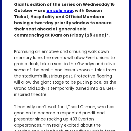
Giants edition of the series on Wednesday 16
October – are
on sale now
, with Season
Ticket, Hospitality and Official Members
having a two-day priority window to secure
their seat ahead of general sale
commencing at 10am on Friday (28 June)*.
Promising an emotive and amusing walk down
memory lane, the events will allow Evertonians to
grab a drink, take a seat in the Gwladys and relive
some of the best – and lesser known – tales from
the stadium’s illustrious past. Protective flooring
will allow the giant stage to be put in place, as the
Grand Old Lady is temporarily turned into a Blues-
inspired theatre.
“I honestly can’t wait for it,” said Osman, who has
gone on to become a respected pundit and
presenter since racking up 433 Everton
appearances. “I’m really excited about the