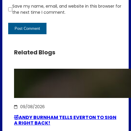
Save my name, email, and website in this browser for
the next time I comment.
Related Blogs
09/08/2026
🤣ANDY BURNHAM TELLS EVERTON TO SIGN
A RIGHT BACK!