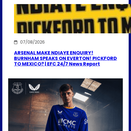
07/08/2026
ARSENAL MAKE NDIAYE ENQUIRY!
BURNHAM SPEAKS ON EVERTON! PICKFORD
TO MEXICO? | EFC 24/7 News Report