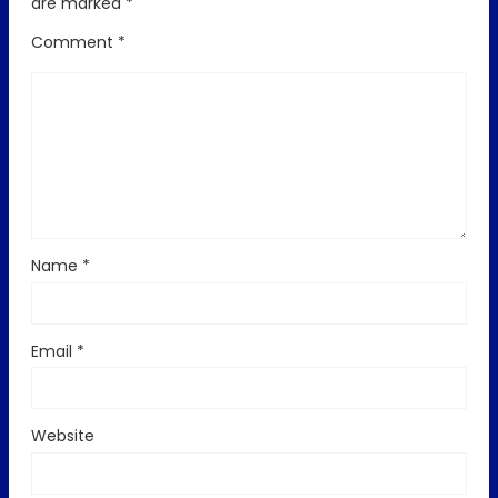
are marked
*
Comment
*
Name
*
Email
*
Website