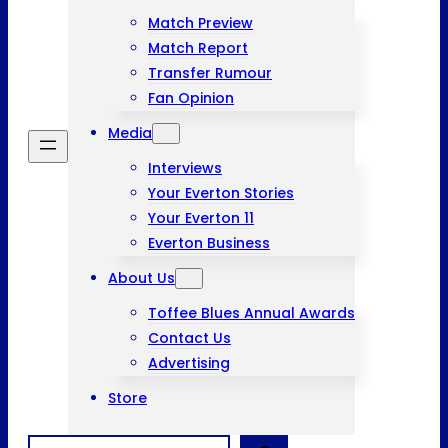
Match Preview
Match Report
Transfer Rumour
Fan Opinion
Media
Interviews
Your Everton Stories
Your Everton 11
Everton Business
About Us
Toffee Blues Annual Awards
Contact Us
Advertising
Store
Search