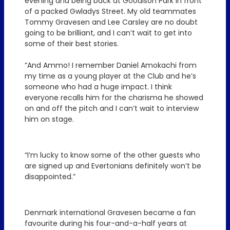
evening and being back at Goodison Park in front
of a packed Gwladys Street. My old teammates
Tommy Gravesen and Lee Carsley are no doubt
going to be brilliant, and I can’t wait to get into
some of their best stories.
“And Ammo! I remember Daniel Amokachi from
my time as a young player at the Club and he’s
someone who had a huge impact. I think
everyone recalls him for the charisma he showed
on and off the pitch and I can’t wait to interview
him on stage.
“I’m lucky to know some of the other guests who
are signed up and Evertonians definitely won’t be
disappointed.”
Denmark international Gravesen became a fan
favourite during his four-and-a-half years at