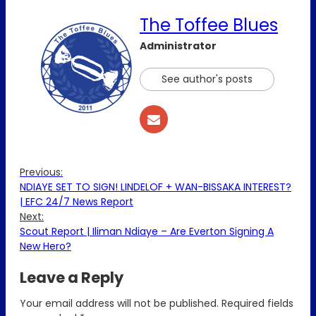
The Toffee Blues
Administrator
See author's posts
Previous:
NDIAYE SET TO SIGN! LINDELOF + WAN-BISSAKA INTEREST?
| EFC 24/7 News Report
Next:
Scout Report | Iliman Ndiaye – Are Everton Signing A
New Hero?
Leave a Reply
Your email address will not be published.
Required fields