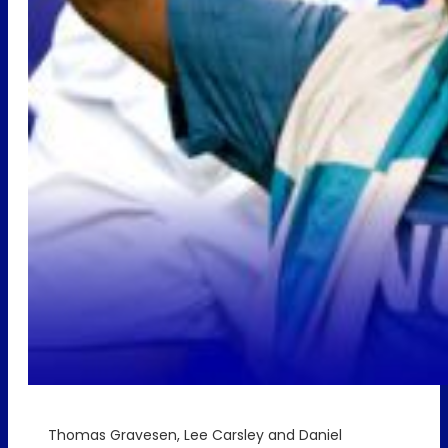
Thomas Gravesen, Lee Carsley and Daniel