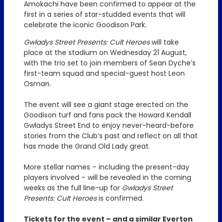
Amokachi have been confirmed to appear at the
first in a series of star-studded events that will
celebrate the iconic Goodison Park.
Gwladys Street Presents: Cult Heroes
will take
place at the stadium on Wednesday 21 August,
with the trio set to join members of Sean Dyche’s
first-team squad and special-guest host Leon
Osman.
The event will see a giant stage erected on the
Goodison turf and fans pack the Howard Kendall
Gwladys Street End to enjoy never-heard-before
stories from the Club’s past and reflect on all that
has made the Grand Old Lady great.
More stellar names – including the present-day
players involved – will be revealed in the coming
weeks as the full line-up for
Gwladys Street
Presents: Cult Heroes
is confirmed.
Tickets for the event – and a similar Everton