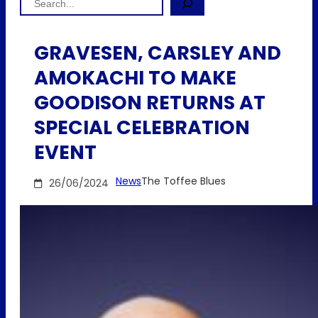
GRAVESEN, CARSLEY AND
AMOKACHI TO MAKE
GOODISON RETURNS AT
SPECIAL CELEBRATION
EVENT
News
The Toffee Blues
26/06/2024