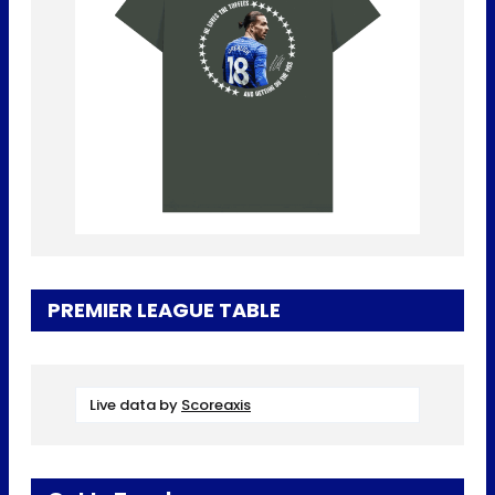
PREMIER LEAGUE TABLE
Live data by
Scoreaxis