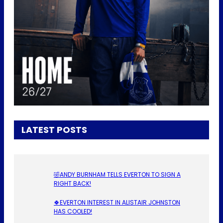
LATEST POSTS
🤣ANDY BURNHAM TELLS EVERTON TO SIGN A
RIGHT BACK!
🍀EVERTON INTEREST IN ALISTAIR JOHNSTON
HAS COOLED!