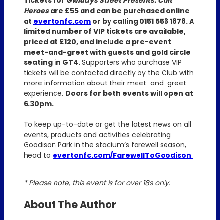
Tickets for
Gwladys Street Presents: Cult
Heroes
are £55 and can be purchased online
at
evertonfc.com
or by calling 0151 556 1878. A
limited number of VIP tickets are available,
priced at £120, and include a pre-event
meet-and-greet with guests and gold circle
seating in GT4.
Supporters who purchase VIP
tickets will be contacted directly by the Club with
more information about their meet-and-greet
experience.
Doors for both events will open at
6.30pm.
To keep up-to-date or get the latest news on all
events, products and activities celebrating
Goodison Park in the stadium’s farewell season,
head to
evertonfc.com/FarewellToGoodison
* Please note, this event is for over 18s only.
About The Author