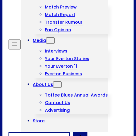
Match Preview
Match Report
Transfer Rumour
Fan Opinion
Media
Interviews
Your Everton Stories
Your Everton 11
Everton Business
About Us
Toffee Blues Annual Awards
Contact Us
Advertising
Store
Search