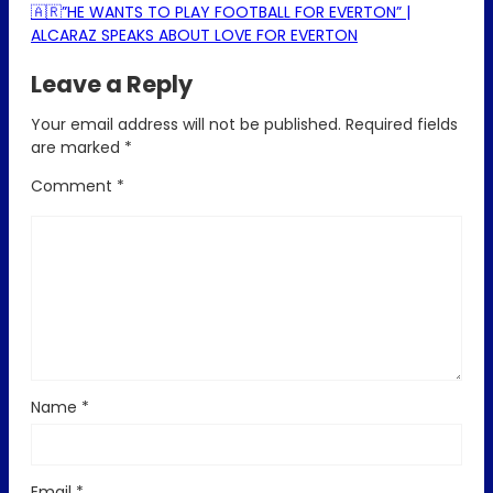
🇦🇷”HE WANTS TO PLAY FOOTBALL FOR EVERTON” |
ALCARAZ SPEAKS ABOUT LOVE FOR EVERTON
Leave a Reply
Your email address will not be published.
Required fields
are marked
*
Comment
*
Name
*
Email
*