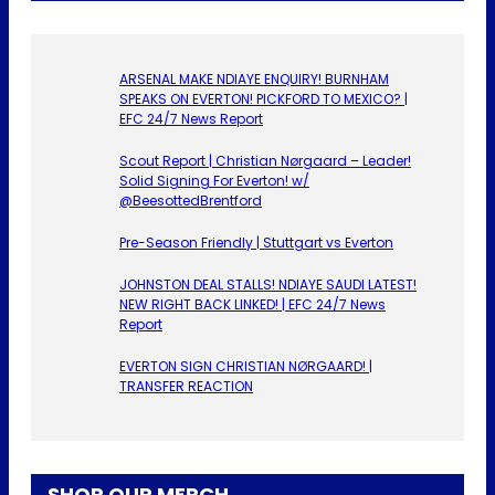
ARSENAL MAKE NDIAYE ENQUIRY! BURNHAM
SPEAKS ON EVERTON! PICKFORD TO MEXICO? |
EFC 24/7 News Report
Scout Report | Christian Nørgaard – Leader!
Solid Signing For Everton! w/
@BeesottedBrentford
Pre-Season Friendly | Stuttgart vs Everton
JOHNSTON DEAL STALLS! NDIAYE SAUDI LATEST!
NEW RIGHT BACK LINKED! | EFC 24/7 News
Report
EVERTON SIGN CHRISTIAN NØRGAARD! |
TRANSFER REACTION
SHOP OUR MERCH