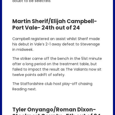
doubt to be selected.
Martin Sherif/Elijah Campbell-
Port Vale- 24th out of 24
Campbell registered an assist whilst Sherif made
his debut in Vale’s 2-1 away defeat to Stevenage
in midweek.
The striker came off the bench in the 51st minute
after a long period on the treatment table, but
failed to impact the result as The Valiants now sit
twelve points adrift of safety.
The Staffordshire club host play-off chasing
Reading next.
Tyler Onyango/Roman Dixon-