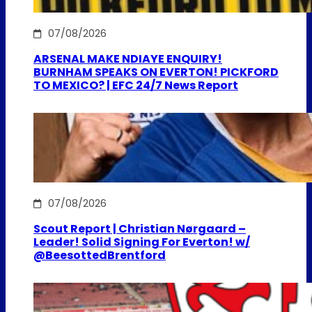
07/08/2026
ARSENAL MAKE NDIAYE ENQUIRY!
BURNHAM SPEAKS ON EVERTON! PICKFORD
TO MEXICO? | EFC 24/7 News Report
07/08/2026
Scout Report | Christian Nørgaard –
Leader! Solid Signing For Everton! w/
@BeesottedBrentford