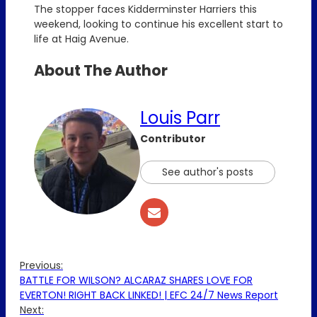
The stopper faces Kidderminster Harriers this
weekend, looking to continue his excellent start to
life at Haig Avenue.
About The Author
Louis Parr
Contributor
See author's posts
Previous:
BATTLE FOR WILSON? ALCARAZ SHARES LOVE FOR
EVERTON! RIGHT BACK LINKED! | EFC 24/7 News Report
Next: