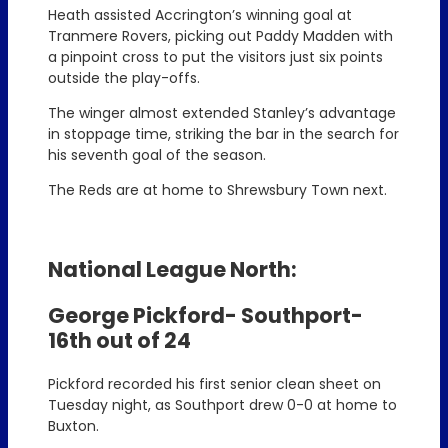
Heath assisted Accrington’s winning goal at
Tranmere Rovers, picking out Paddy Madden with
a pinpoint cross to put the visitors just six points
outside the play-offs.
The winger almost extended Stanley’s advantage
in stoppage time, striking the bar in the search for
his seventh goal of the season.
The Reds are at home to Shrewsbury Town next.
National League North:
George Pickford- Southport-
16th out of 24
Pickford recorded his first senior clean sheet on
Tuesday night, as Southport drew 0-0 at home to
Buxton.