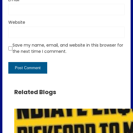
Website
Save my name, email, and website in this browser for
the next time I comment.
Related Blogs