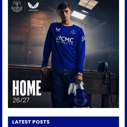
LATEST POSTS