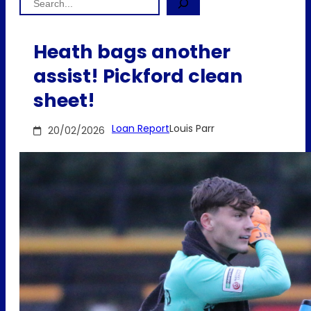
Heath bags another
assist! Pickford clean
sheet!
Loan Report
Louis Parr
20/02/2026