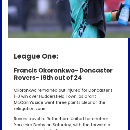
League One:
Francis Okoronkwo- Doncaster
Rovers- 19th out of 24
Okoronkwo remained out injured for Doncaster’s
1-0 win over Huddersfield Town, as Grant
McCann’s side went three points clear of the
relegation zone.
Rovers travel to Rotherham United for another
Yorkshire Derby on Saturday, with the forward a