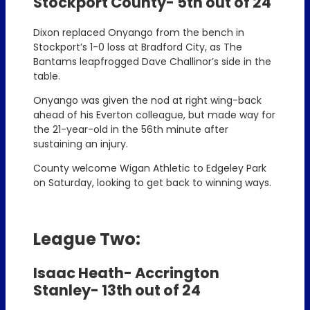
Stockport County- 5th out of 24
Dixon replaced Onyango from the bench in
Stockport’s 1-0 loss at Bradford City, as The
Bantams leapfrogged Dave Challinor’s side in the
table.
Onyango was given the nod at right wing-back
ahead of his Everton colleague, but made way for
the 21-year-old in the 56th minute after
sustaining an injury.
County welcome Wigan Athletic to Edgeley Park
on Saturday, looking to get back to winning ways.
League Two:
Isaac Heath- Accrington
Stanley- 13th out of 24