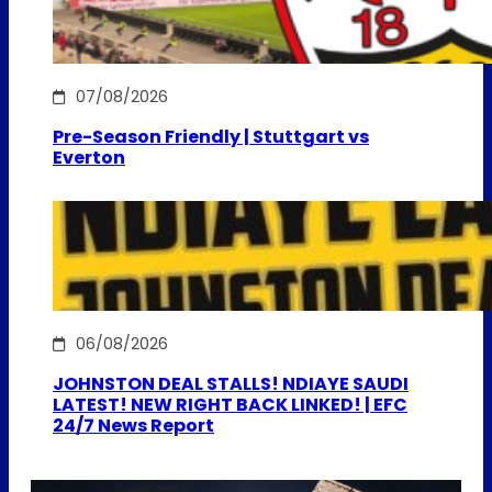
07/08/2026
Pre-Season Friendly | Stuttgart vs
Everton
06/08/2026
JOHNSTON DEAL STALLS! NDIAYE SAUDI
LATEST! NEW RIGHT BACK LINKED! | EFC
24/7 News Report