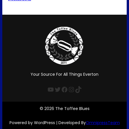
Your Source For All Things Everton
YouTube
Twitter
Facebook
Instagram
TikTok
© 2026 The Toffee Blues
Powered by WordPress | Developed By
OmnipressTeam