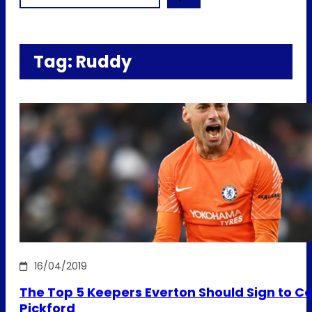
Tag:
Ruddy
16/04/2019
The Top 5 Keepers Everton Should Sign to C
Pickford