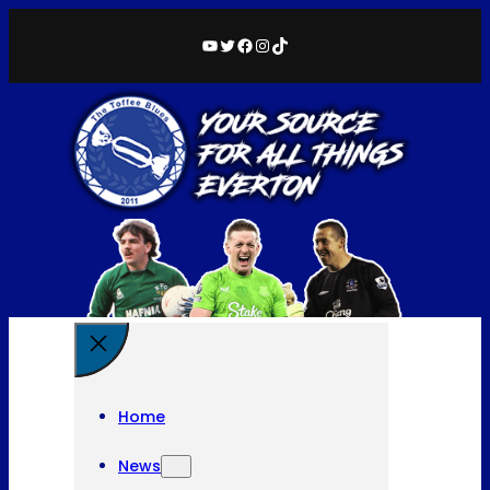
YouTube
Twitter
Facebook
Instagram
TikTok
Home
News