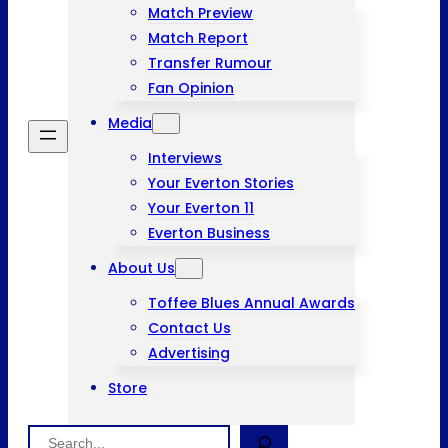
Match Preview
Match Report
Transfer Rumour
Fan Opinion
Media
Interviews
Your Everton Stories
Your Everton 11
Everton Business
About Us
Toffee Blues Annual Awards
Contact Us
Advertising
Store
Search