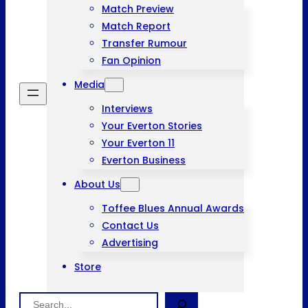
Match Preview
Match Report
Transfer Rumour
Fan Opinion
Media
Interviews
Your Everton Stories
Your Everton 11
Everton Business
About Us
Toffee Blues Annual Awards
Contact Us
Advertising
Store
Search