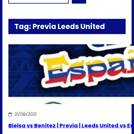
Tag:
Previa Leeds United
21/08/2021
Bielsa vs Benítez | Previa | Leeds United vs E