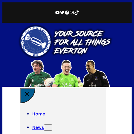
YouTube
Twitter
Facebook
Instagram
TikTok
Home
News