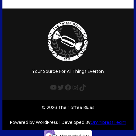
Your Source For All Things Everton
YouTube
Twitter
Facebook
Instagram
TikTok
© 2026 The Toffee Blues
Powered by WordPress | Developed By
OmnipressTeam