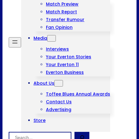
Match Preview
Match Report
Transfer Rumour
Fan Opinion
Media
Interviews
Your Everton Stories
Your Everton 11
Everton Business
About Us
Toffee Blues Annual Awards
Contact Us
Advertising
Store
Search