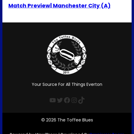
Match Preview| Manchester City (A)
Your Source For All Things Everton
YouTube
Twitter
Facebook
Instagram
TikTok
© 2026 The Toffee Blues