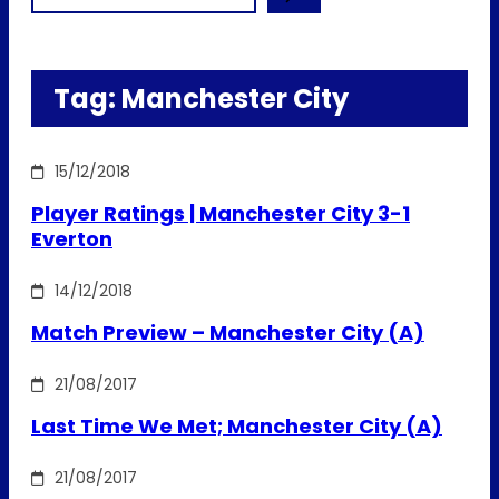
Tag:
Manchester City
15/12/2018
Player Ratings | Manchester City 3-1
Everton
14/12/2018
Match Preview – Manchester City (A)
21/08/2017
Last Time We Met; Manchester City (A)
21/08/2017