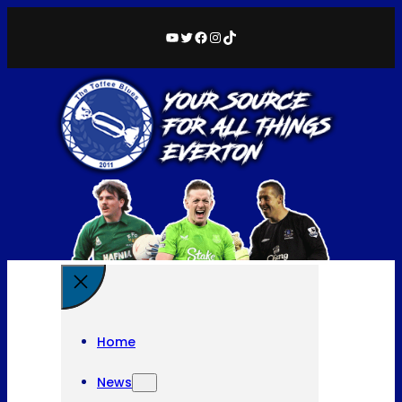
YouTube
Twitter
Facebook
Instagram
TikTok
Home
News