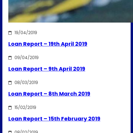
19/04/2019
Loan Report – 19th April 2019
09/04/2019
Loan Report – 9th April 2019
08/03/2019
Loan Report – 8th March 2019
15/02/2019
Loan Report – 15th February 2019
08/02/2019