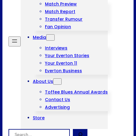
Match Preview
Match Report
Transfer Rumour
Fan Opinion
Media
Interviews
Your Everton Stories
Your Everton 11
Everton Business
About Us
Toffee Blues Annual Awards
Contact Us
Advertising
Store
Search