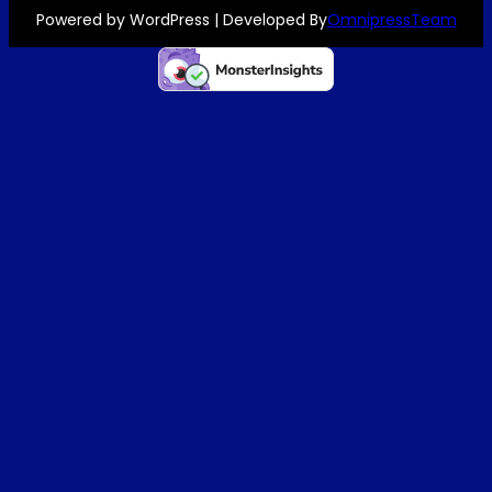
Powered by WordPress | Developed By
OmnipressTeam