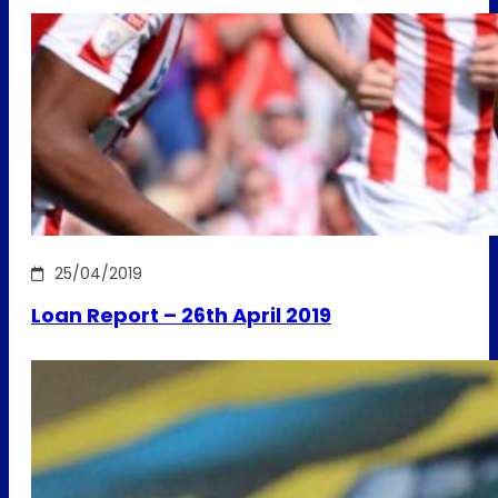
25/04/2019
Loan Report – 26th April 2019