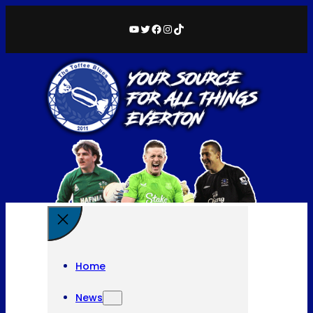
YouTube
Twitter
Facebook
Instagram
TikTok
Home
News