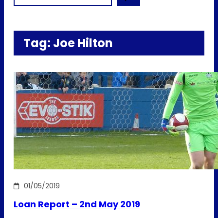
Tag:
Joe Hilton
01/05/2019
Loan Report – 2nd May 2019