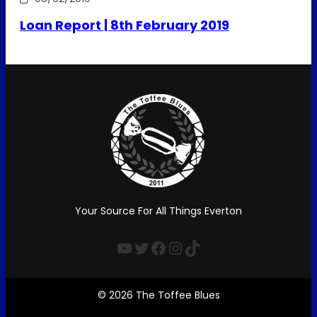
Loan Report | 8th February 2019
Your Source For All Things Everton
YouTube
Twitter
Facebook
Instagram
TikTok
© 2026 The Toffee Blues