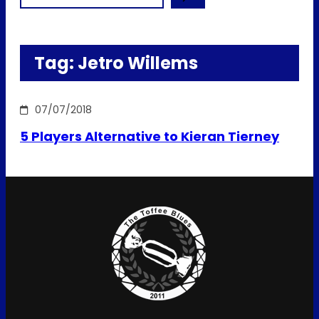
Tag:
Jetro Willems
07/07/2018
5 Players Alternative to Kieran Tierney