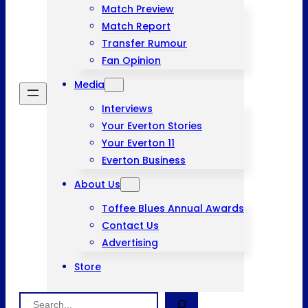
Match Preview
Match Report
Transfer Rumour
Fan Opinion
Media
Interviews
Your Everton Stories
Your Everton 11
Everton Business
About Us
Toffee Blues Annual Awards
Contact Us
Advertising
Store
Search