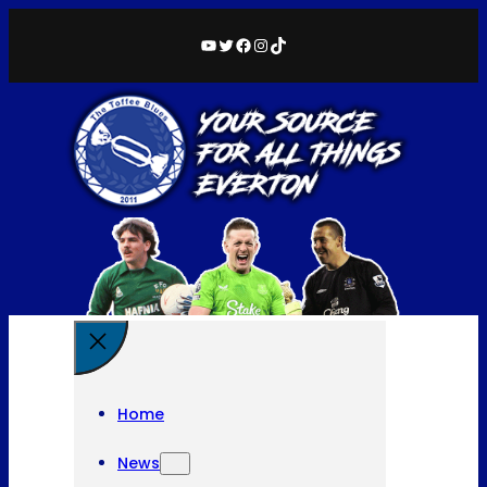
YouTube
Twitter
Facebook
Instagram
TikTok
Home
News