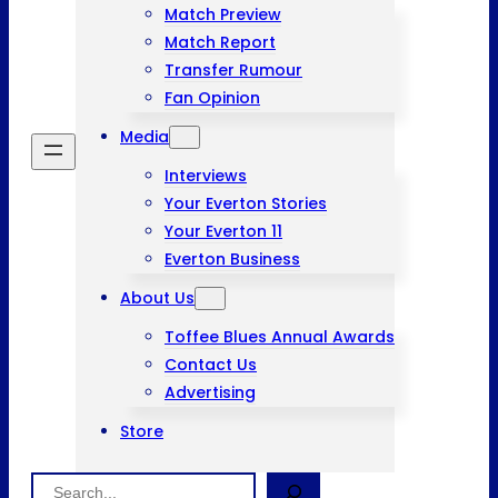
Match Preview
Match Report
Transfer Rumour
Fan Opinion
Media
Interviews
Your Everton Stories
Your Everton 11
Everton Business
About Us
Toffee Blues Annual Awards
Contact Us
Advertising
Store
Search