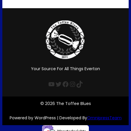
Your Source For All Things Everton
YouTube
Twitter
Facebook
Instagram
TikTok
© 2026 The Toffee Blues
Powered by WordPress | Developed By
OmnipressTeam