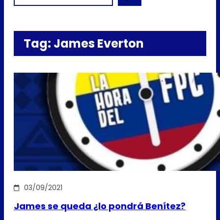
Tag:
James Everton
03/09/2021
James se queda ¿lo pondrá Benítez?