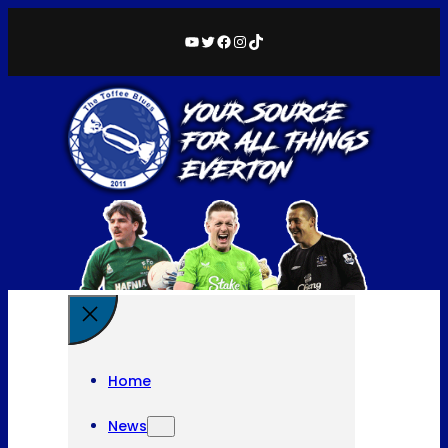
YouTube
Twitter
Facebook
Instagram
TikTok
Home
News