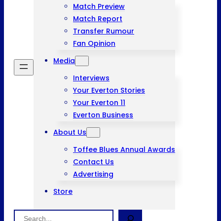
Match Preview
Match Report
Transfer Rumour
Fan Opinion
Media
Interviews
Your Everton Stories
Your Everton 11
Everton Business
About Us
Toffee Blues Annual Awards
Contact Us
Advertising
Store
Search