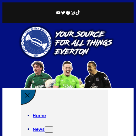
YouTube
Twitter
Facebook
Instagram
TikTok
Home
News