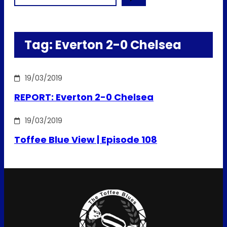
Tag:
Everton 2-0 Chelsea
19/03/2019
REPORT: Everton 2-0 Chelsea
19/03/2019
Toffee Blue View | Episode 108